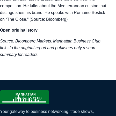
competition. He talks about the Mediterranean cuisine that
Tra
distinguishes his brand. He speaks with Romaine Bostick
on “The Close.” (Source: Bloomberg)
Sem
Open original story
Man
Source:
Bloomberg Markets
. Manhattan Business Club
Ord
links to the original report and publishes only a short
summary for readers.
Your gateway to business networking, trade shows,