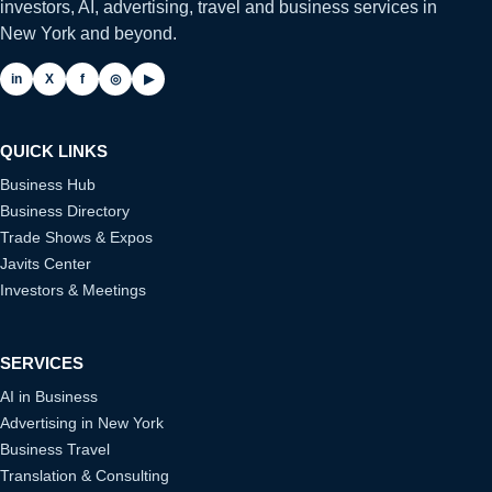
investors, AI, advertising, travel and business services in
New York and beyond.
in
X
f
◎
▶
QUICK LINKS
Business Hub
Business Directory
Trade Shows & Expos
Javits Center
Investors & Meetings
SERVICES
AI in Business
Advertising in New York
Business Travel
Translation & Consulting