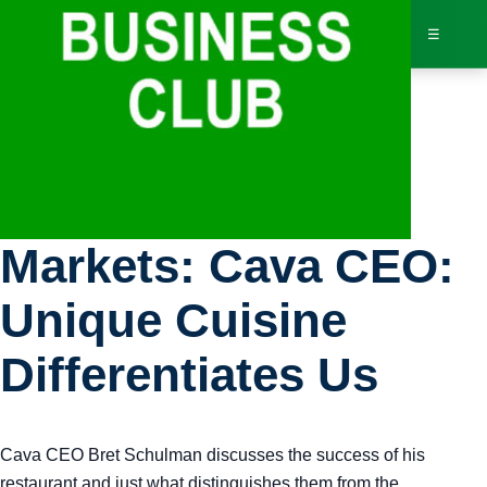
☰
Bus
Bloomberg
Dir
Markets: Cava CEO:
Jav
Unique Cuisine
Inv
Differentiates Us
AI 
Cava CEO Bret Schulman discusses the success of his
Adv
restaurant and just what distinguishes them from the