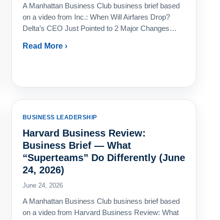
A Manhattan Business Club business brief based
on a video from Inc.: When Will Airfares Drop?
Delta’s CEO Just Pointed to 2 Major Changes…
Read More ›
BUSINESS LEADERSHIP
Harvard Business Review:
Business Brief — What
“Superteams” Do Differently (June
24, 2026)
June 24, 2026
A Manhattan Business Club business brief based
on a video from Harvard Business Review: What