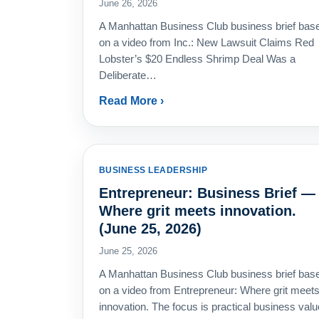
June 26, 2026
A Manhattan Business Club business brief bas
on a video from Inc.: New Lawsuit Claims Red
Lobster’s $20 Endless Shrimp Deal Was a
Deliberate…
Read More ›
BUSINESS LEADERSHIP
Entrepreneur: Business Brief —
Where grit meets innovation.
(June 25, 2026)
June 25, 2026
A Manhattan Business Club business brief bas
on a video from Entrepreneur: Where grit meet
innovation. The focus is practical business valu