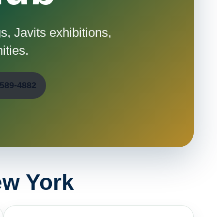
, Javits exhibitions,
ities.
-589-4882
ew York