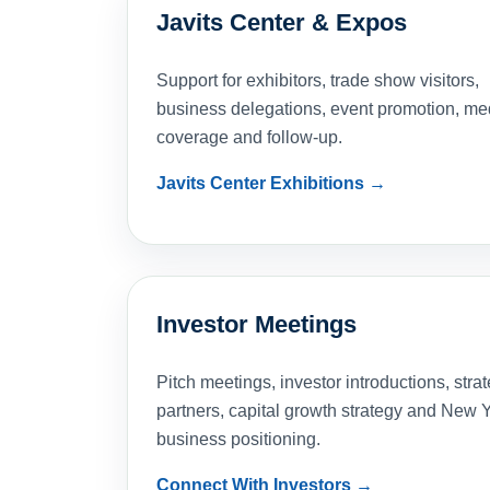
Javits Center & Expos
Support for exhibitors, trade show visitors,
business delegations, event promotion, me
coverage and follow-up.
Javits Center Exhibitions →
Investor Meetings
Pitch meetings, investor introductions, strat
partners, capital growth strategy and New 
business positioning.
Connect With Investors →