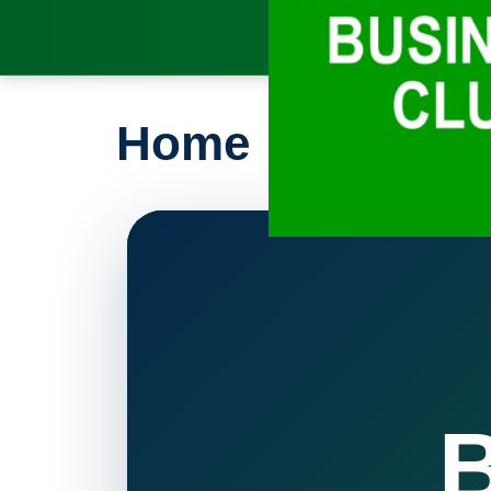
Home
B