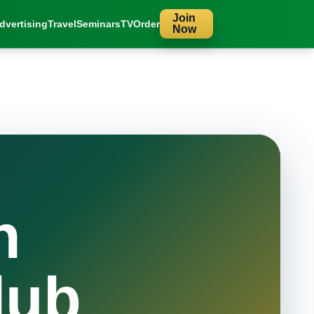
Join
dvertising
Travel
Seminars
TV
Order
Now
n
lub