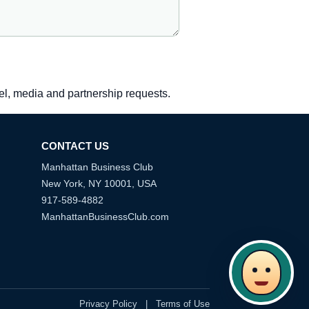
vel, media and partnership requests.
CONTACT US
Manhattan Business Club
New York, NY 10001, USA
917-589-4882
ManhattanBusinessClub.com
Privacy Policy
|
Terms of Use