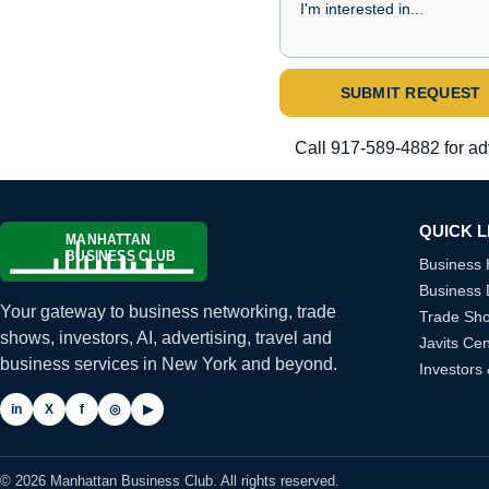
SUBMIT REQUEST
Call
917-589-4882
for ad
QUICK L
Business
Business 
Your gateway to business networking, trade
Trade Sh
shows, investors, AI, advertising, travel and
Javits Cen
business services in New York and beyond.
Investors
in
X
f
◎
▶
© 2026 Manhattan Business Club. All rights reserved.