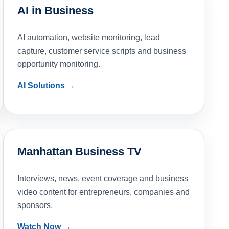
AI in Business
AI automation, website monitoring, lead
capture, customer service scripts and business
opportunity monitoring.
AI Solutions →
Manhattan Business TV
Interviews, news, event coverage and business
video content for entrepreneurs, companies and
sponsors.
Watch Now →