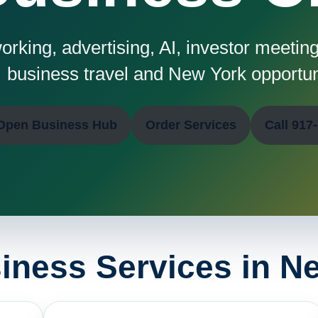
rking, advertising, AI, investor meetings
business travel and New York opportun
Open Business Hub
Order Services
Call 917
iness Services in N