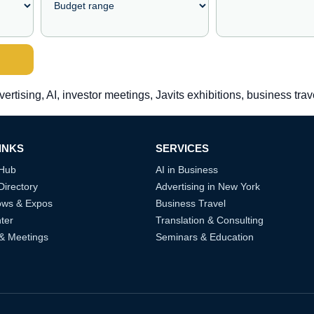
vertising, AI, investor meetings, Javits exhibitions, business tra
INKS
SERVICES
 Hub
AI in Business
Directory
Advertising in New York
ows & Expos
Business Travel
ter
Translation & Consulting
 & Meetings
Seminars & Education