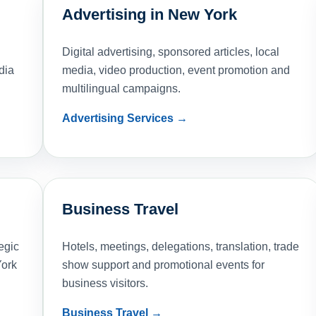
Advertising in New York
Digital advertising, sponsored articles, local
dia
media, video production, event promotion and
multilingual campaigns.
Advertising Services →
Business Travel
egic
Hotels, meetings, delegations, translation, trade
York
show support and promotional events for
business visitors.
Business Travel →