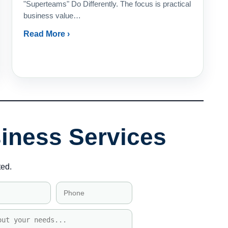
"Superteams" Do Differently. The focus is practical
business value…
Read More ›
siness Services
ted.