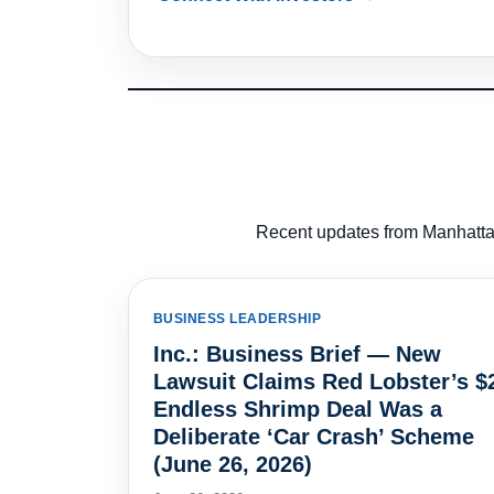
Recent updates from Manhattan
BUSINESS LEADERSHIP
Inc.: Business Brief — New
Lawsuit Claims Red Lobster’s $
Endless Shrimp Deal Was a
Deliberate ‘Car Crash’ Scheme
(June 26, 2026)