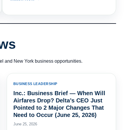
ews
vel and New York business opportunities.
BUSINESS LEADERSHIP
Inc.: Business Brief — When Will
Airfares Drop? Delta’s CEO Just
Pointed to 2 Major Changes That
Need to Occur (June 25, 2026)
June 25, 2026