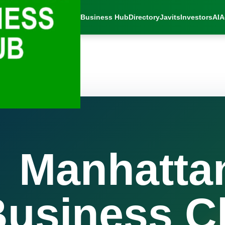
Business Hub
Directory
Javits
Investors
AI
A
Manhatta
usiness C