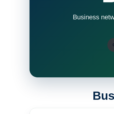
Business netwo
Bus