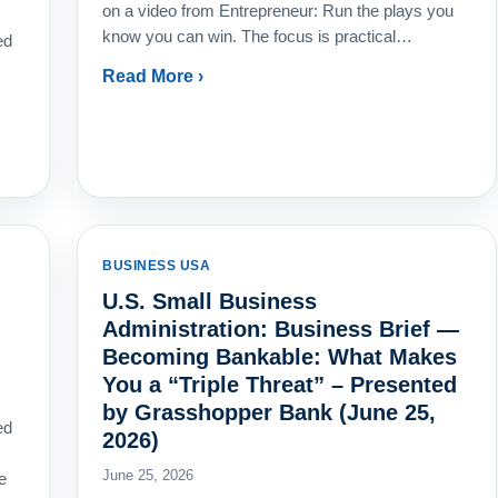
on a video from Entrepreneur: Run the plays you
know you can win. The focus is practical…
ed
Read More ›
BUSINESS USA
U.S. Small Business
Administration: Business Brief —
Becoming Bankable: What Makes
You a “Triple Threat” – Presented
by Grasshopper Bank (June 25,
ed
2026)
s
June 25, 2026
e