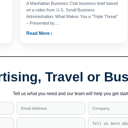
A Manhattan Business Club business brief based
on a video from U.S. Small Business
Administration: What Makes You a “Triple Threat"
– Presented by…
Read More ›
tising, Travel or Bu
Tell us what you need and our team will help you get star