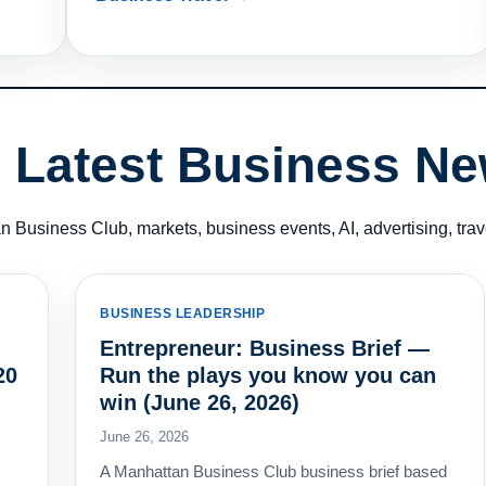
Latest Business N
 Business Club, markets, business events, AI, advertising, tra
BUSINESS LEADERSHIP
Entrepreneur: Business Brief —
20
Run the plays you know you can
win (June 26, 2026)
June 26, 2026
A Manhattan Business Club business brief based