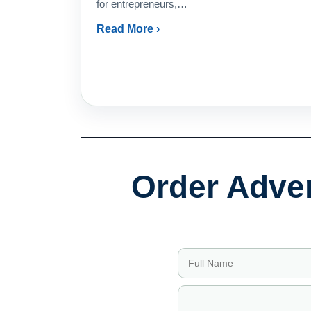
for entrepreneurs,…
Read More ›
Order Adver
Full Name
Email Address
Company
Phone
Service Needed
Budget Range
Message