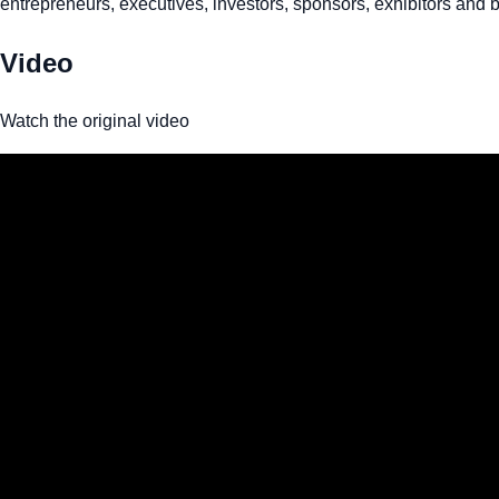
entrepreneurs, executives, investors, sponsors, exhibitors and b
Video
Watch the original video