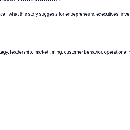
al: what this story suggests for entrepreneurs, executives, inve
gy, leadership, market timing, customer behavior, operational ri