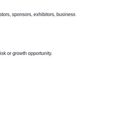
stors, sponsors, exhibitors, business
sk or growth opportunity.