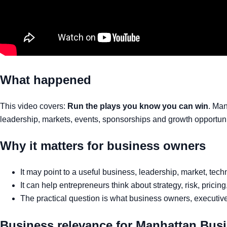
What happened
This video covers:
Run the plays you know you can win
. Man
leadership, markets, events, sponsorships and growth opportuni
Why it matters for business owners
It may point to a useful business, leadership, market, tec
It can help entrepreneurs think about strategy, risk, pricin
The practical question is what business owners, executives
Business relevance for Manhattan Bus