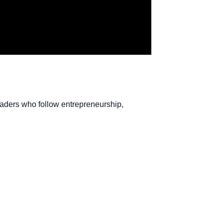
readers who follow entrepreneurship,