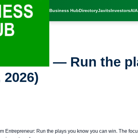
Business Hub
Directory
Javits
Investors
AI
A
ss Brief — Run the p
 2026)
m Entrepreneur: Run the plays you know you can win. The focus 