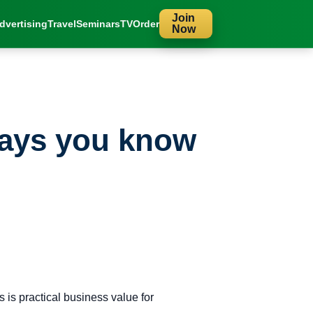
Join
dvertising
Travel
Seminars
TV
Order
Now
lays you know
is practical business value for