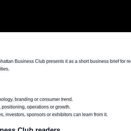
hattan Business Club presents it as a short business brief for 
ties.
hnology, branding or consumer trend.
g, positioning, operations or growth.
, investors, sponsors or exhibitors can learn from it.
iness Club readers