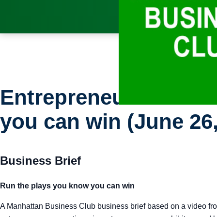
Entrepreneur: Busine
you can win (June 26,
Business Brief
Run the plays you know you can win
A Manhattan Business Club business brief based on a video fro