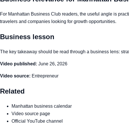
For Manhattan Business Club readers, the useful angle is practic
travelers and companies looking for growth opportunities.
Business lesson
The key takeaway should be read through a business lens: strate
Video published:
June 26, 2026
Video source:
Entrepreneur
Related
Manhattan business calendar
Video source page
Official YouTube channel