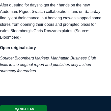
After queuing for days to get their hands on the new
Tra
Audemars Piguet-Swatch collaboration, fans on Saturday
finally got their chance, but heaving crowds stopped some
Sem
stores from opening their doors and prompted pleas for
calm. Bloomberg's Chris Rovzar explains. (Source:
Man
Bloomberg)
Ord
Open original story
Source:
Bloomberg Markets
. Manhattan Business Club
links to the original report and publishes only a short
summary for readers.