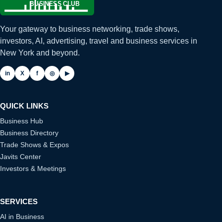
Your gateway to business networking, trade shows,
investors, AI, advertising, travel and business services in
New York and beyond.
in
X
f
◎
▶
QUICK LINKS
Business Hub
Business Directory
Trade Shows & Expos
Javits Center
Investors & Meetings
SERVICES
AI in Business