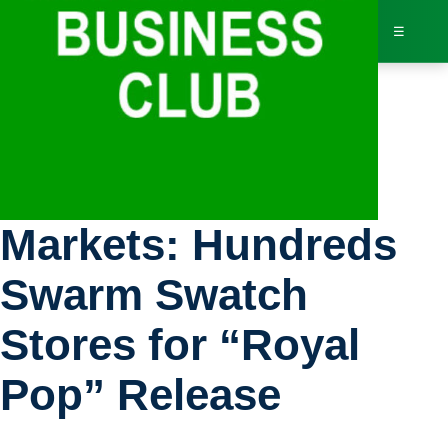
☰
Bus
Bloomberg
Dir
Markets: Hundreds
Jav
Swarm Swatch
Inv
Stores for “Royal
AI 
Pop” Release
Adv