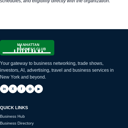
schedules, and eligibility directly with the organization.
Your gateway to business networking, trade shows,
investors, AI, advertising, travel and business services in
New York and beyond.
in
X
f
◎
▶
QUICK LINKS
Business Hub
Business Directory