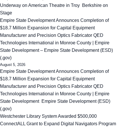
Underway on American Theatre in Troy Berkshire on
Stage
Empire State Development Announces Completion of
$18.7 Million Expansion for Capital Equipment
Manufacturer and Precision Optics Fabricator QED
Technologies International in Monroe County | Empire
State Development – Empire State Development (ESD)
(.gov)
August 5, 2026
Empire State Development Announces Completion of
$18.7 Million Expansion for Capital Equipment
Manufacturer and Precision Optics Fabricator QED
Technologies International in Monroe County | Empire
State Development Empire State Development (ESD)
(.gov)
Westchester Library System Awarded $500,000
ConnectALL Grant to Expand Digital Navigators Program