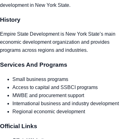
development in New York State.
Tra
History
Sem
Empire State Development is New York State’s main
Man
economic development organization and provides
programs across regions and industries.
Ord
Services And Programs
Small business programs
Access to capital and SSBCI programs
MWBE and procurement support
International business and industry development
Regional economic development
Official Links