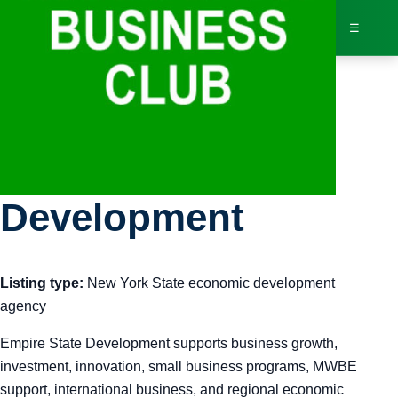
☰
Bus
Empire State
Dir
Development
Jav
Listing type:
New York State economic development
Inv
agency
AI 
Empire State Development supports business growth,
investment, innovation, small business programs, MWBE
Adv
support, international business, and regional economic