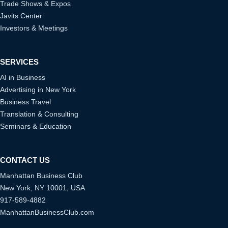
Trade Shows & Expos
Javits Center
Investors & Meetings
SERVICES
AI in Business
Advertising in New York
Business Travel
Translation & Consulting
Seminars & Education
CONTACT US
Manhattan Business Club
New York, NY 10001, USA
917-589-4882
ManhattanBusinessClub.com