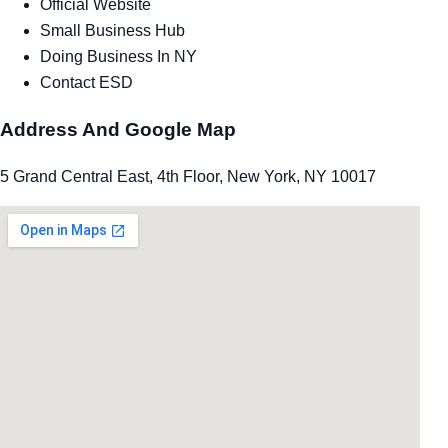
Official Website
Small Business Hub
Doing Business In NY
Contact ESD
Address And Google Map
5 Grand Central East, 4th Floor, New York, NY 10017