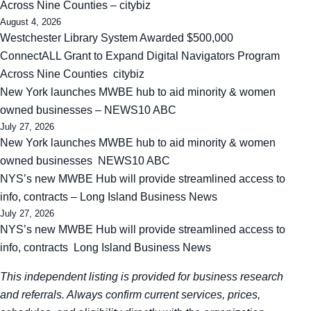
Across Nine Counties – citybiz
August 4, 2026
Westchester Library System Awarded $500,000
ConnectALL Grant to Expand Digital Navigators Program
Across Nine Counties citybiz
New York launches MWBE hub to aid minority & women
owned businesses – NEWS10 ABC
July 27, 2026
New York launches MWBE hub to aid minority & women
owned businesses NEWS10 ABC
NYS’s new MWBE Hub will provide streamlined access to
info, contracts – Long Island Business News
July 27, 2026
NYS’s new MWBE Hub will provide streamlined access to
info, contracts Long Island Business News
This independent listing is provided for business research
and referrals. Always confirm current services, prices,