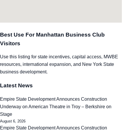
Best Use For Manhattan Business Club
Visitors
Use this listing for state incentives, capital access, MWBE
resources, international expansion, and New York State
business development.
Latest News
Empire State Development Announces Construction
Underway on American Theatre in Troy – Berkshire on
Stage
August 6, 2026
Empire State Development Announces Construction