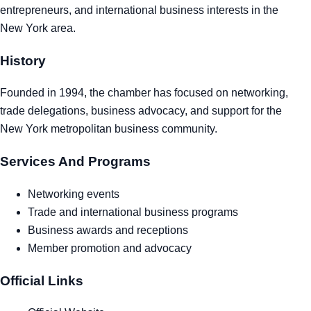
entrepreneurs, and international business interests in the
Tra
New York area.
Sem
History
Man
Founded in 1994, the chamber has focused on networking,
trade delegations, business advocacy, and support for the
Ord
New York metropolitan business community.
Services And Programs
Networking events
Trade and international business programs
Business awards and receptions
Member promotion and advocacy
Official Links