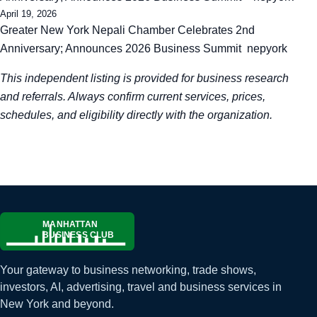
April 19, 2026
Greater New York Nepali Chamber Celebrates 2nd
Anniversary; Announces 2026 Business Summit nepyork
This independent listing is provided for business research
and referrals. Always confirm current services, prices,
schedules, and eligibility directly with the organization.
Your gateway to business networking, trade shows,
investors, AI, advertising, travel and business services in
New York and beyond.