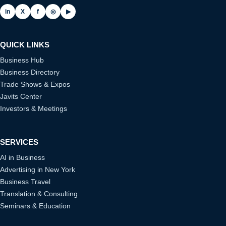
in
X
f
◎
▶
QUICK LINKS
Business Hub
Business Directory
Trade Shows & Expos
Javits Center
Investors & Meetings
SERVICES
AI in Business
Advertising in New York
Business Travel
Translation & Consulting
Seminars & Education