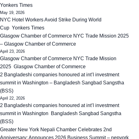
Yonkers Times
May 19, 2026
NYC Hotel Workers Avoid Strike During World
Cup Yonkers Times
Glasgow Chamber of Commerce NYC Trade Mission 2025
– Glasgow Chamber of Commerce
April 23, 2026
Glasgow Chamber of Commerce NYC Trade Mission
2025 Glasgow Chamber of Commerce
2 Bangladeshi companies honoured at int’l investment
summit in Washington – Bangladesh Sangbad Sangstha
(BSS)
April 22, 2026
2 Bangladeshi companies honoured at int’l investment
summit in Washington Bangladesh Sangbad Sangstha
(BSS)
Greater New York Nepali Chamber Celebrates 2nd
Anniversary; Announces 2026 Business Summit – nepyork