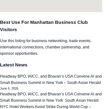
Best Use For Manhattan Business Club
Visitors
Use this listing for business networking, trade events,
international connections, chamber partnership, and
sponsor opportunities.
Latest News
Headway BPO, IAICC, and Bhavan’s USA Convene AI and
Small Business Summit in New York – South Asian Herald
June 6, 2026
Headway BPO, IAICC, and Bhavan’s USA Convene AI and
Small Business Summit in New York South Asian Herald
NYC Hotel Workers Avoid Strike During World Cup –