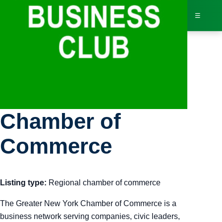
☰
Bus
Greater New York
Dir
Chamber of
Jav
Commerce
Inv
Listing type:
Regional chamber of commerce
AI 
The Greater New York Chamber of Commerce is a
Adv
business network serving companies, civic leaders,