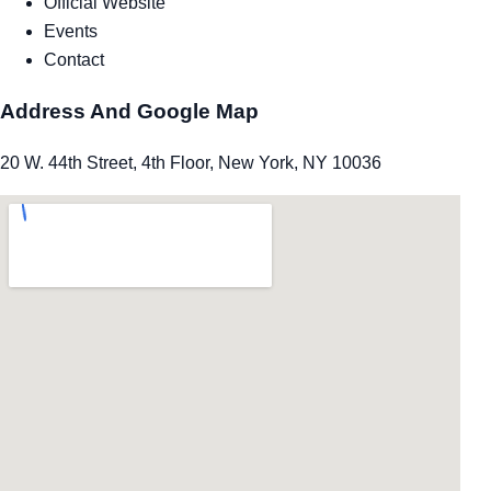
Official Website
Events
Contact
Address And Google Map
20 W. 44th Street, 4th Floor, New York, NY 10036