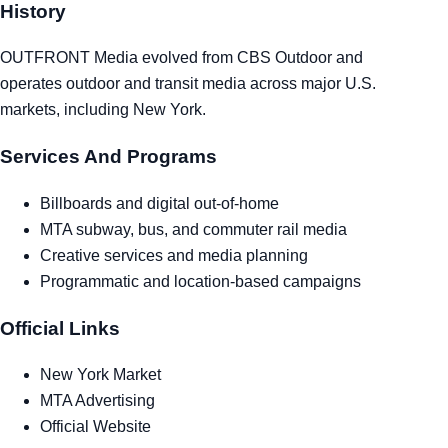
History
Tra
OUTFRONT Media evolved from CBS Outdoor and
Sem
operates outdoor and transit media across major U.S.
markets, including New York.
Man
Services And Programs
Ord
Billboards and digital out-of-home
MTA subway, bus, and commuter rail media
Creative services and media planning
Programmatic and location-based campaigns
Official Links
New York Market
MTA Advertising
Official Website