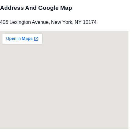
Address And Google Map
405 Lexington Avenue, New York, NY 10174