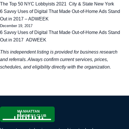
The Top 50 NYC Lobbyists 2021 City & State New York
6 Savvy Uses of Digital That Made Out-of-Home Ads Stand
Out in 2017 – ADWEEK
December 19, 2017
6 Savvy Uses of Digital That Made Out-of-Home Ads Stand
Out in 2017 ADWEEK
This independent listing is provided for business research
and referrals. Always confirm current services, prices,
schedules, and eligibility directly with the organization.