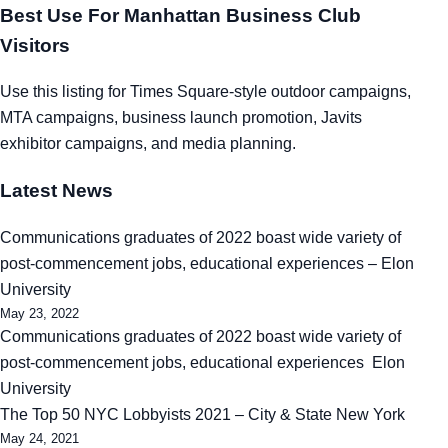
Best Use For Manhattan Business Club
Visitors
Use this listing for Times Square-style outdoor campaigns,
MTA campaigns, business launch promotion, Javits
exhibitor campaigns, and media planning.
Latest News
Communications graduates of 2022 boast wide variety of
post-commencement jobs, educational experiences – Elon
University
May 23, 2022
Communications graduates of 2022 boast wide variety of
post-commencement jobs, educational experiences Elon
University
The Top 50 NYC Lobbyists 2021 – City & State New York
May 24, 2021