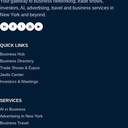
Your gateway to business networking, trade shows,
investors, AI, advertising, travel and business services in
New York and beyond.
in
X
f
◎
▶
QUICK LINKS
Business Hub
Business Directory
Trade Shows & Expos
Javits Center
Investors & Meetings
SERVICES
AI in Business
Advertising in New York
Business Travel