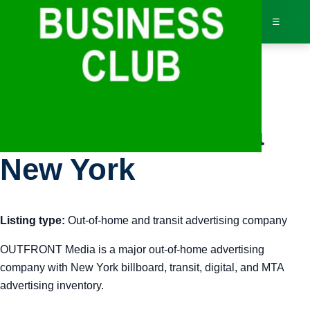
☰
Bus
OUTFRONT Media
Dir
New York
Jav
Listing type:
Out-of-home and transit advertising company
Inv
OUTFRONT Media is a major out-of-home advertising
AI 
company with New York billboard, transit, digital, and MTA
advertising inventory.
Adv