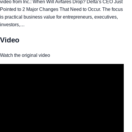
video from Inc.: When Will Airfares Drop? Delta’s CEO Just
Pointed to 2 Major Changes That Need to Occur. The focus
is practical business value for entrepreneurs, executives,
investors,…
Video
Watch the original video