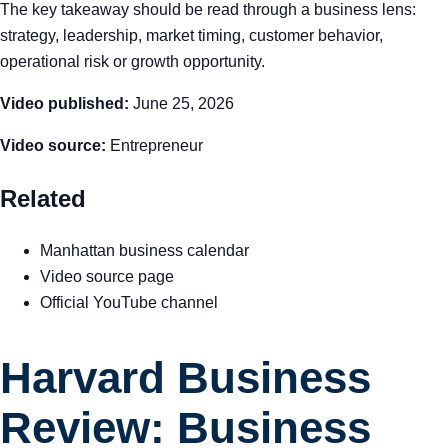
The key takeaway should be read through a business lens:
strategy, leadership, market timing, customer behavior,
operational risk or growth opportunity.
Video published:
June 25, 2026
Video source:
Entrepreneur
Related
Manhattan business calendar
Video source page
Official YouTube channel
Harvard Business
Review: Business