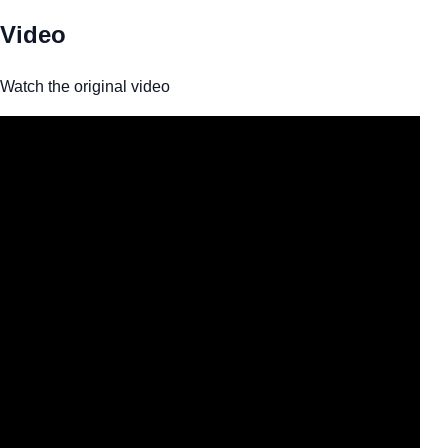
Video
Watch the original video