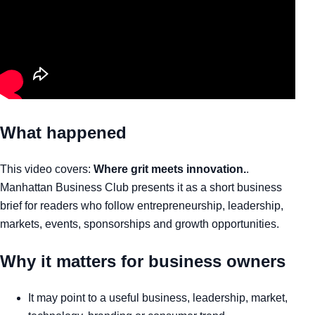
What happened
This video covers:
Where grit meets innovation.
.
Manhattan Business Club presents it as a short business
brief for readers who follow entrepreneurship, leadership,
markets, events, sponsorships and growth opportunities.
Why it matters for business owners
It may point to a useful business, leadership, market,