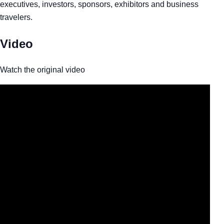
executives, investors, sponsors, exhibitors and business
travelers.
Video
Watch the original video