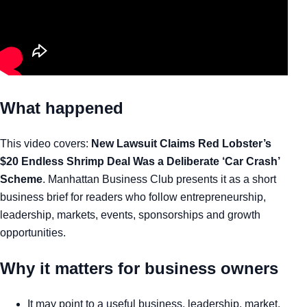
What happened
This video covers:
New Lawsuit Claims Red Lobster’s
$20 Endless Shrimp Deal Was a Deliberate ‘Car Crash’
Scheme
. Manhattan Business Club presents it as a short
business brief for readers who follow entrepreneurship,
leadership, markets, events, sponsorships and growth
opportunities.
Why it matters for business owners
It may point to a useful business, leadership, market,