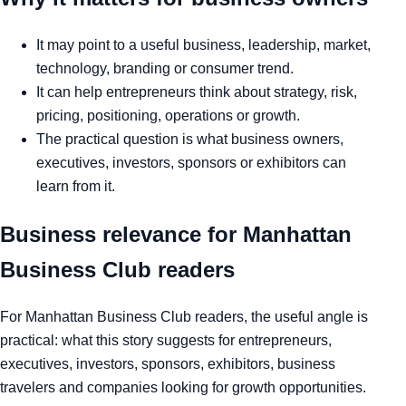
It may point to a useful business, leadership, market,
technology, branding or consumer trend.
It can help entrepreneurs think about strategy, risk,
pricing, positioning, operations or growth.
The practical question is what business owners,
executives, investors, sponsors or exhibitors can
learn from it.
Business relevance for Manhattan
Business Club readers
For Manhattan Business Club readers, the useful angle is
practical: what this story suggests for entrepreneurs,
executives, investors, sponsors, exhibitors, business
travelers and companies looking for growth opportunities.