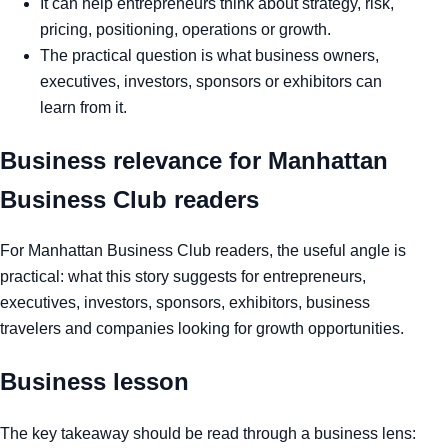
It can help entrepreneurs think about strategy, risk,
pricing, positioning, operations or growth.
The practical question is what business owners,
executives, investors, sponsors or exhibitors can
learn from it.
Business relevance for Manhattan
Business Club readers
For Manhattan Business Club readers, the useful angle is
practical: what this story suggests for entrepreneurs,
executives, investors, sponsors, exhibitors, business
travelers and companies looking for growth opportunities.
Business lesson
The key takeaway should be read through a business lens: