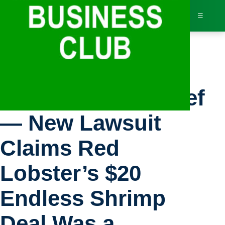
☰
Bus
Inc.: Business Brief
Dir
— New Lawsuit
Jav
Claims Red
Inv
Lobster’s $20
AI 
Endless Shrimp
Adv
Deal Was a