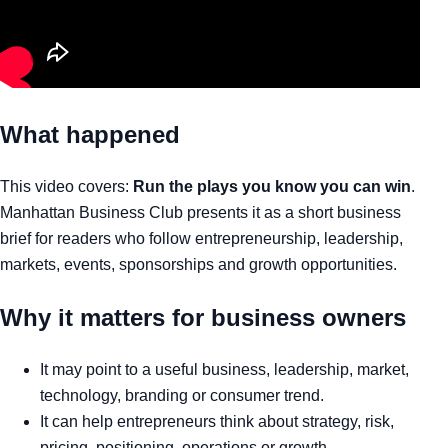
What happened
This video covers:
Run the plays you know you can win
.
Manhattan Business Club presents it as a short business
brief for readers who follow entrepreneurship, leadership,
markets, events, sponsorships and growth opportunities.
Why it matters for business owners
It may point to a useful business, leadership, market,
technology, branding or consumer trend.
It can help entrepreneurs think about strategy, risk,
pricing, positioning, operations or growth.