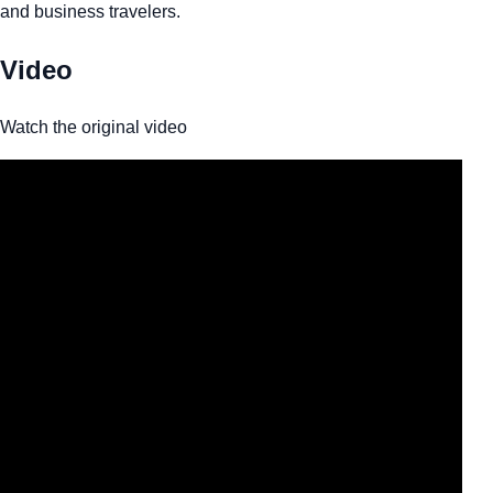
and business travelers.
Video
Watch the original video