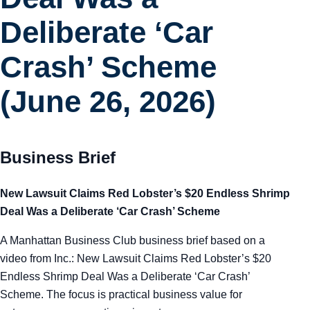
Tra
Deliberate ‘Car
Sem
Crash’ Scheme
(June 26, 2026)
Man
Ord
Business Brief
New Lawsuit Claims Red Lobster’s $20 Endless Shrimp
Deal Was a Deliberate ‘Car Crash’ Scheme
A Manhattan Business Club business brief based on a
video from Inc.: New Lawsuit Claims Red Lobster’s $20
Endless Shrimp Deal Was a Deliberate ‘Car Crash’
Scheme. The focus is practical business value for