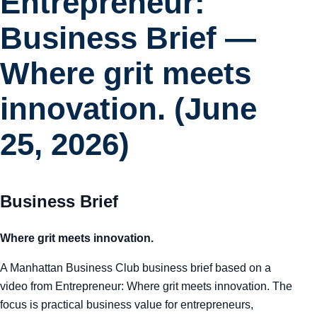
Entrepreneur:
Business Brief —
Where grit meets
innovation. (June
25, 2026)
Business Brief
Where grit meets innovation.
A Manhattan Business Club business brief based on a
video from Entrepreneur: Where grit meets innovation. The
focus is practical business value for entrepreneurs,