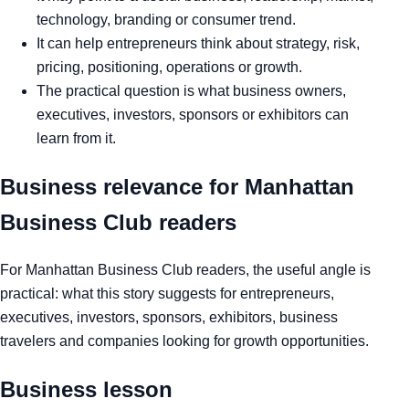
technology, branding or consumer trend.
It can help entrepreneurs think about strategy, risk,
pricing, positioning, operations or growth.
The practical question is what business owners,
executives, investors, sponsors or exhibitors can
learn from it.
Business relevance for Manhattan
Business Club readers
For Manhattan Business Club readers, the useful angle is
practical: what this story suggests for entrepreneurs,
executives, investors, sponsors, exhibitors, business
travelers and companies looking for growth opportunities.
Business lesson