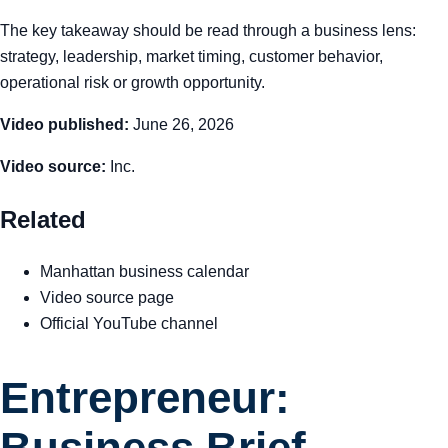
The key takeaway should be read through a business lens:
strategy, leadership, market timing, customer behavior,
operational risk or growth opportunity.
Video published:
June 26, 2026
Video source:
Inc.
Related
Manhattan business calendar
Video source page
Official YouTube channel
Entrepreneur:
Business Brief —