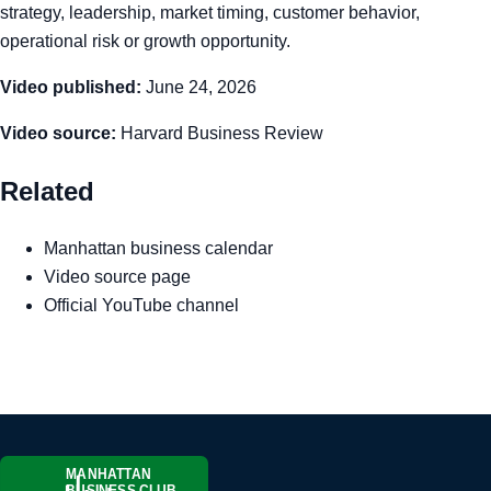
strategy, leadership, market timing, customer behavior,
operational risk or growth opportunity.
Video published:
June 24, 2026
Video source:
Harvard Business Review
Related
Manhattan business calendar
Video source page
Official YouTube channel