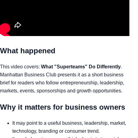
What happened
This video covers:
What "Superteams" Do Differently
.
Manhattan Business Club presents it as a short business
brief for readers who follow entrepreneurship, leadership,
markets, events, sponsorships and growth opportunities.
Why it matters for business owners
It may point to a useful business, leadership, market,
technology, branding or consumer trend.