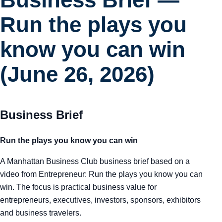
Run the plays you
know you can win
(June 26, 2026)
Business Brief
Run the plays you know you can win
A Manhattan Business Club business brief based on a
video from Entrepreneur: Run the plays you know you can
win. The focus is practical business value for
entrepreneurs, executives, investors, sponsors, exhibitors
and business travelers.