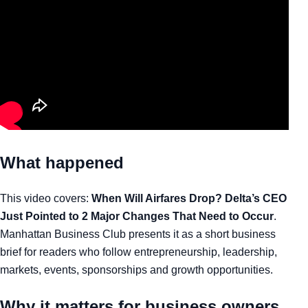
What happened
This video covers:
When Will Airfares Drop? Delta’s CEO
Just Pointed to 2 Major Changes That Need to Occur
.
Manhattan Business Club presents it as a short business
brief for readers who follow entrepreneurship, leadership,
markets, events, sponsorships and growth opportunities.
Why it matters for business owners