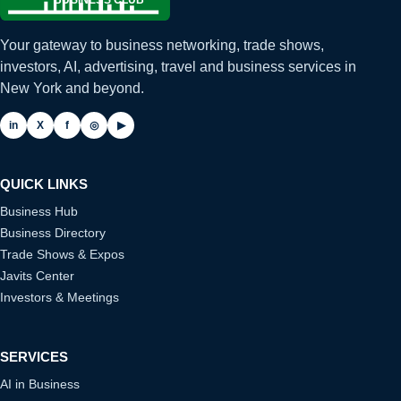
Your gateway to business networking, trade shows,
investors, AI, advertising, travel and business services in
New York and beyond.
in
X
f
◎
▶
QUICK LINKS
Business Hub
Business Directory
Trade Shows & Expos
Javits Center
Investors & Meetings
SERVICES
AI in Business