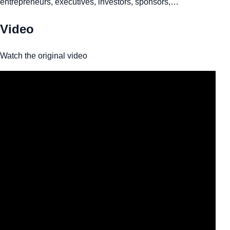
entrepreneurs, executives, investors, sponsors,…
Video
Watch the original video