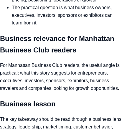
The practical question is what business owners,
executives, investors, sponsors or exhibitors can
learn from it.
Business relevance for Manhattan
Business Club readers
For Manhattan Business Club readers, the useful angle is
practical: what this story suggests for entrepreneurs,
executives, investors, sponsors, exhibitors, business
travelers and companies looking for growth opportunities.
Business lesson
The key takeaway should be read through a business lens:
strategy, leadership, market timing, customer behavior,