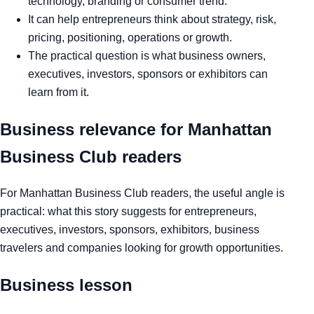
technology, branding or consumer trend.
It can help entrepreneurs think about strategy, risk,
pricing, positioning, operations or growth.
The practical question is what business owners,
executives, investors, sponsors or exhibitors can
learn from it.
Business relevance for Manhattan
Business Club readers
For Manhattan Business Club readers, the useful angle is
practical: what this story suggests for entrepreneurs,
executives, investors, sponsors, exhibitors, business
travelers and companies looking for growth opportunities.
Business lesson