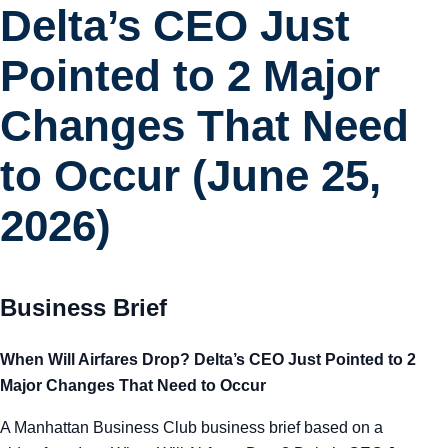
Delta’s CEO Just
Pointed to 2 Major
Changes That Need
to Occur (June 25,
2026)
Business Brief
When Will Airfares Drop? Delta’s CEO Just Pointed to 2
Major Changes That Need to Occur
A Manhattan Business Club business brief based on a