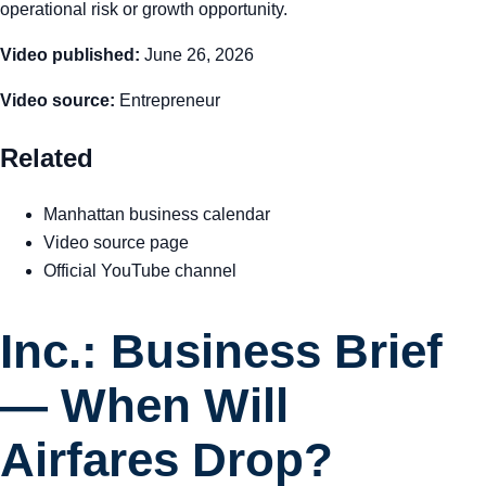
operational risk or growth opportunity.
Video published:
June 26, 2026
Video source:
Entrepreneur
Related
Manhattan business calendar
Video source page
Official YouTube channel
Inc.: Business Brief
— When Will
Airfares Drop?