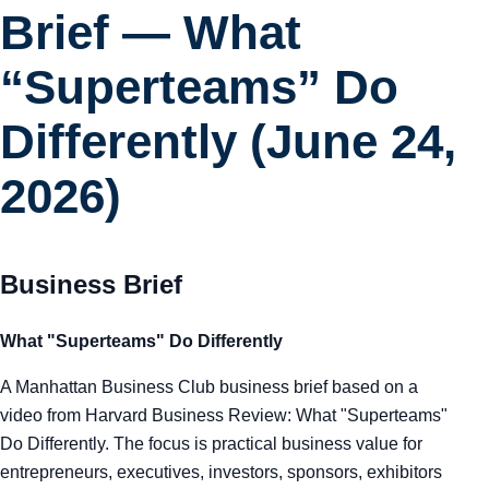
Brief — What
“Superteams” Do
Differently (June 24,
2026)
Business Brief
What "Superteams" Do Differently
A Manhattan Business Club business brief based on a
video from Harvard Business Review: What "Superteams"
Do Differently. The focus is practical business value for
entrepreneurs, executives, investors, sponsors, exhibitors