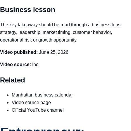
Business lesson
The key takeaway should be read through a business lens:
strategy, leadership, market timing, customer behavior,
operational risk or growth opportunity.
Video published:
June 25, 2026
Video source:
Inc.
Related
Manhattan business calendar
Video source page
Official YouTube channel