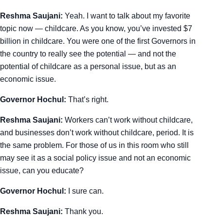
Reshma Saujani:
Yeah. I want to talk about my favorite
topic now — childcare. As you know, you’ve invested $7
billion in childcare. You were one of the first Governors in
the country to really see the potential — and not the
potential of childcare as a personal issue, but as an
economic issue.
Governor Hochul:
That’s right.
Reshma Saujani:
Workers can’t work without childcare,
and businesses don’t work without childcare, period. It is
the same problem. For those of us in this room who still
may see it as a social policy issue and not an economic
issue, can you educate?
Governor Hochul:
I sure can.
Reshma Saujani:
Thank you.