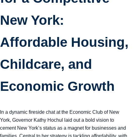
New York:
Affordable Housing,
Childcare, and
Economic Growth
In a dynamic fireside chat at the Economic Club of New
York, Governor Kathy Hochul laid out a bold vision to
cement New York’s status as a magnet for businesses and
families. Central to her strategy is tackling affordability, with