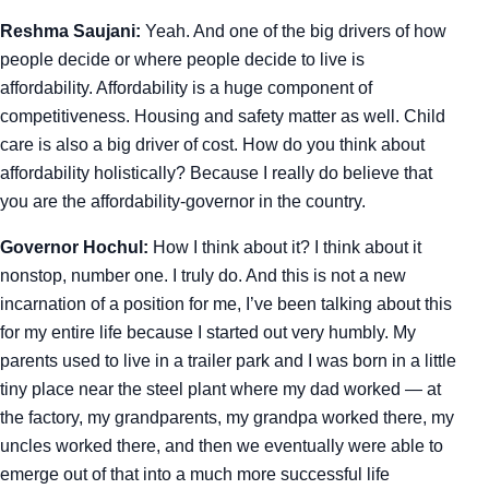
Reshma Saujani:
Yeah. And one of the big drivers of how
people decide or where people decide to live is
affordability. Affordability is a huge component of
competitiveness. Housing and safety matter as well. Child
care is also a big driver of cost. How do you think about
affordability holistically? Because I really do believe that
you are the affordability-governor in the country.
Governor Hochul:
How I think about it? I think about it
nonstop, number one. I truly do. And this is not a new
incarnation of a position for me, I’ve been talking about this
for my entire life because I started out very humbly. My
parents used to live in a trailer park and I was born in a little
tiny place near the steel plant where my dad worked — at
the factory, my grandparents, my grandpa worked there, my
uncles worked there, and then we eventually were able to
emerge out of that into a much more successful life