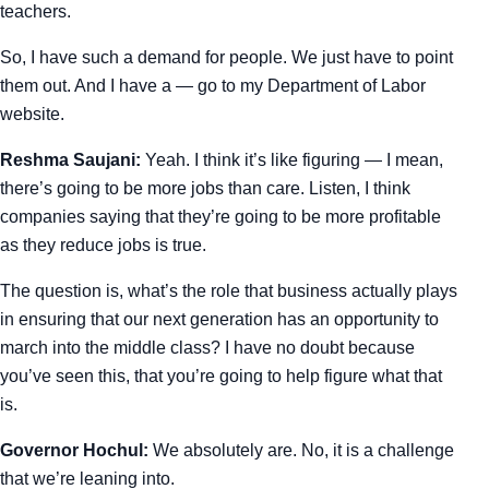
teachers.
So, I have such a demand for people. We just have to point
them out. And I have a — go to my Department of Labor
website.
Reshma Saujani:
Yeah. I think it’s like figuring — I mean,
there’s going to be more jobs than care. Listen, I think
companies saying that they’re going to be more profitable
as they reduce jobs is true.
The question is, what’s the role that business actually plays
in ensuring that our next generation has an opportunity to
march into the middle class? I have no doubt because
you’ve seen this, that you’re going to help figure what that
is.
Governor Hochul:
We absolutely are. No, it is a challenge
that we’re leaning into.