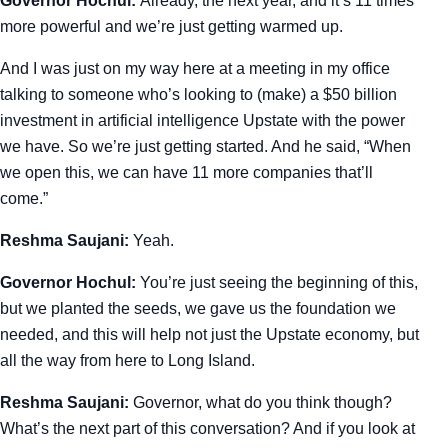
Governor Hochul:
Already, the next year, and it’s 11 times
more powerful and we’re just getting warmed up.
And I was just on my way here at a meeting in my office
talking to someone who’s looking to (make) a $50 billion
investment in artificial intelligence Upstate with the power
we have. So we’re just getting started. And he said, “When
we open this, we can have 11 more companies that’ll
come.”
Reshma Saujani:
Yeah.
Governor Hochul:
You’re just seeing the beginning of this,
but we planted the seeds, we gave us the foundation we
needed, and this will help not just the Upstate economy, but
all the way from here to Long Island.
Reshma Saujani:
Governor, what do you think though?
What’s the next part of this conversation? And if you look at