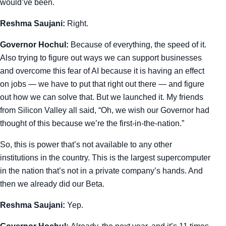
would’ve been.
Reshma Saujani:
Right.
Governor Hochul:
Because of everything, the speed of it.
Also trying to figure out ways we can support businesses
and overcome this fear of AI because it is having an effect
on jobs — we have to put that right out there — and figure
out how we can solve that. But we launched it. My friends
from Silicon Valley all said, “Oh, we wish our Governor had
thought of this because we’re the first-in-the-nation.”
So, this is power that’s not available to any other
institutions in the country. This is the largest supercomputer
in the nation that’s not in a private company’s hands. And
then we already did our Beta.
Reshma Saujani:
Yep.