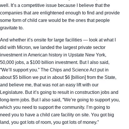
well. It’s a competitive issue because I believe that the
companies that are enlightened enough to find and provide
some form of child care would be the ones that people
gravitate to.
And whether it’s onsite for large facilities — look at what I
did with Micron, we landed the largest private sector
investment in American history in Upstate New York,
50,000 jobs, a $100 billion investment. But I also said,
“We’ll support you.” The Chips and Science Act put in
about $5 billion we put in about $6 [billion] from the State,
and believe me, that was not an easy lift with our
Legislature. But it’s going to result in construction jobs and
long-term jobs. But I also said, “We’re going to support you,
which you need to support the community. I’m going to
need you to have a child care facility on site. You got big
land, you got lots of room, you got lots of money.”