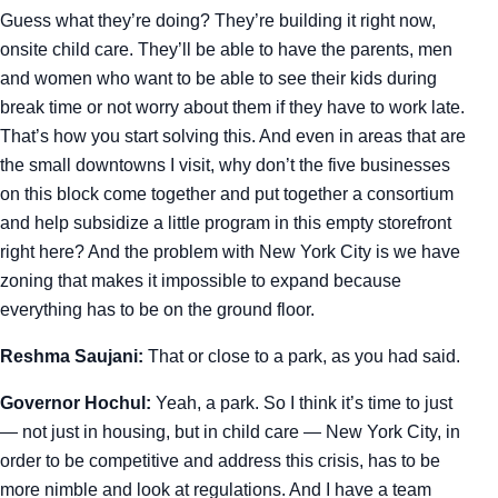
Guess what they’re doing? They’re building it right now,
onsite child care. They’ll be able to have the parents, men
and women who want to be able to see their kids during
break time or not worry about them if they have to work late.
That’s how you start solving this. And even in areas that are
the small downtowns I visit, why don’t the five businesses
on this block come together and put together a consortium
and help subsidize a little program in this empty storefront
right here? And the problem with New York City is we have
zoning that makes it impossible to expand because
everything has to be on the ground floor.
Reshma Saujani:
That or close to a park, as you had said.
Governor Hochul:
Yeah, a park. So I think it’s time to just
— not just in housing, but in child care — New York City, in
order to be competitive and address this crisis, has to be
more nimble and look at regulations. And I have a team