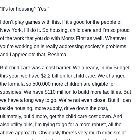
“It’s for housing? Yes.”
I don’t play games with this. If it’s good for the people of
New York, I’ll do it. So housing, child care and I’m so proud
of the work that you do with Moms First as well. Whatever
you’re working on is really addressing society’s problems,
and I appreciate that, Reshma.
But child care was a cost barrier. We already, in my Budget
this year, we have $2.2 billion for child care. We changed
the formula so 500,000 more children are eligible for
subsidies. We have $110 million to build more facilities. But
we have a long way to go. We’re not even close. But if I can
tackle housing, more supply, drive down the cost,
ultimately, build more, get the child care cost down. And
also utility bills, I’m trying to go for a more robust, all the
above approach. Obviously there’s very much criticism of