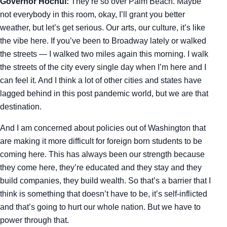
Governor Hochul:
They’re so over Palm Beach. Maybe
not everybody in this room, okay, I’ll grant you better
weather, but let’s get serious. Our arts, our culture, it’s like
the vibe here. If you’ve been to Broadway lately or walked
the streets — I walked two miles again this morning. I walk
the streets of the city every single day when I’m here and I
can feel it. And I think a lot of other cities and states have
lagged behind in this post pandemic world, but we are that
destination.
And I am concerned about policies out of Washington that
are making it more difficult for foreign born students to be
coming here. This has always been our strength because
they come here, they’re educated and they stay and they
build companies, they build wealth. So that’s a barrier that I
think is something that doesn’t have to be, it’s self-inflicted
and that’s going to hurt our whole nation. But we have to
power through that.