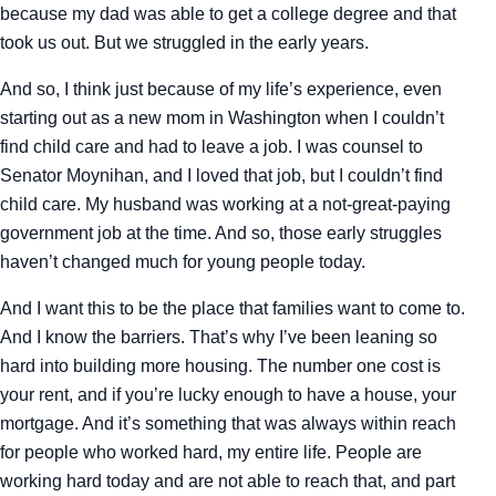
because my dad was able to get a college degree and that
took us out. But we struggled in the early years.
And so, I think just because of my life’s experience, even
starting out as a new mom in Washington when I couldn’t
find child care and had to leave a job. I was counsel to
Senator Moynihan, and I loved that job, but I couldn’t find
child care. My husband was working at a not-great-paying
government job at the time. And so, those early struggles
haven’t changed much for young people today.
And I want this to be the place that families want to come to.
And I know the barriers. That’s why I’ve been leaning so
hard into building more housing. The number one cost is
your rent, and if you’re lucky enough to have a house, your
mortgage. And it’s something that was always within reach
for people who worked hard, my entire life. People are
working hard today and are not able to reach that, and part