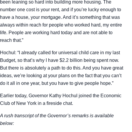
been leaning so hard into building more housing. The
number one cost is your rent, and if you’re lucky enough to
have a house, your mortgage. And it’s something that was
always within reach for people who worked hard, my entire
life. People are working hard today and are not able to
reach that.”
Hochul: “I already called for universal child care in my last
Budget, so that’s why I have $2.2 billion being spent now.
But there is absolutely a path to do this. And you have great
ideas, we’re looking at your plans on the fact that you can’t
do it all in one year, but you have to give people hope.”
Earlier today, Governor Kathy Hochul joined the Economic
Club of New York in a fireside chat.
A rush transcript of the Governor’s remarks is available
below: