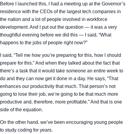
Before I launched this, I had a meeting up at the Governor’s
residence with the CEOs of the largest tech companies in
the nation and a lot of people involved in workforce
development. And I put out the question — it was a very
thoughtful evening before we did this — I said, “What
happens to the jobs of people right now?”
I said, “Tell me how you’re preparing for this, how I should
prepare for this.” And when they talked about the fact that
there’s a task that it would take someone an entire week to
do and they can now get it done in a day. He says, “That
enhances our productivity that much. That person’s not
going to lose their job, we’re going to be that much more
productive and, therefore, more profitable.” And that is one
side of the equation.
On the other hand, we’ve been encouraging young people
to study coding for years.