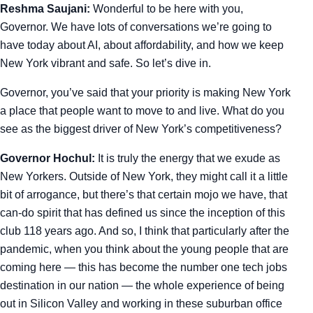
Reshma Saujani:
Wonderful to be here with you,
Governor. We have lots of conversations we’re going to
have today about AI, about affordability, and how we keep
New York vibrant and safe. So let’s dive in.
Governor, you’ve said that your priority is making New York
a place that people want to move to and live. What do you
see as the biggest driver of New York’s competitiveness?
Governor Hochul:
It is truly the energy that we exude as
New Yorkers. Outside of New York, they might call it a little
bit of arrogance, but there’s that certain mojo we have, that
can-do spirit that has defined us since the inception of this
club 118 years ago. And so, I think that particularly after the
pandemic, when you think about the young people that are
coming here — this has become the number one tech jobs
destination in our nation — the whole experience of being
out in Silicon Valley and working in these suburban office