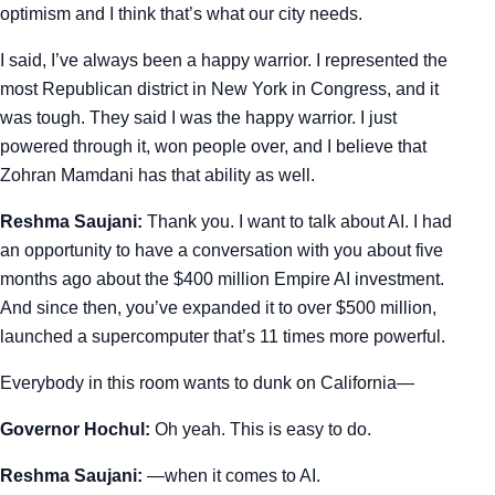
optimism and I think that’s what our city needs.
I said, I’ve always been a happy warrior. I represented the
most Republican district in New York in Congress, and it
was tough. They said I was the happy warrior. I just
powered through it, won people over, and I believe that
Zohran Mamdani has that ability as well.
Reshma Saujani:
Thank you. I want to talk about AI. I had
an opportunity to have a conversation with you about five
months ago about the $400 million Empire AI investment.
And since then, you’ve expanded it to over $500 million,
launched a supercomputer that’s 11 times more powerful.
Everybody in this room wants to dunk on California—
Governor Hochul:
Oh yeah. This is easy to do.
Reshma Saujani:
—when it comes to AI.