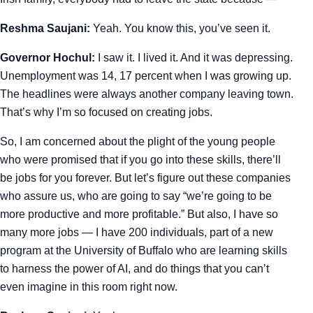
Reshma Saujani:
Yeah. You know this, you’ve seen it.
Governor Hochul:
I saw it. I lived it. And it was depressing.
Unemployment was 14, 17 percent when I was growing up.
The headlines were always another company leaving town.
That’s why I’m so focused on creating jobs.
So, I am concerned about the plight of the young people
who were promised that if you go into these skills, there’ll
be jobs for you forever. But let’s figure out these companies
who assure us, who are going to say “we’re going to be
more productive and more profitable.” But also, I have so
many more jobs — I have 200 individuals, part of a new
program at the University of Buffalo who are learning skills
to harness the power of AI, and do things that you can’t
even imagine in this room right now.