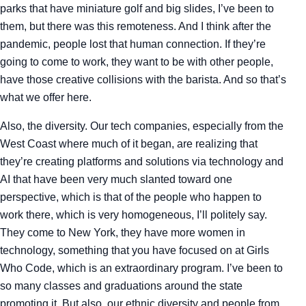
parks that have miniature golf and big slides, I’ve been to
them, but there was this remoteness. And I think after the
pandemic, people lost that human connection. If they’re
going to come to work, they want to be with other people,
have those creative collisions with the barista. And so that’s
what we offer here.
Also, the diversity. Our tech companies, especially from the
West Coast where much of it began, are realizing that
they’re creating platforms and solutions via technology and
AI that have been very much slanted toward one
perspective, which is that of the people who happen to
work there, which is very homogeneous, I’ll politely say.
They come to New York, they have more women in
technology, something that you have focused on at Girls
Who Code, which is an extraordinary program. I’ve been to
so many classes and graduations around the state
promoting it. But also, our ethnic diversity and people from