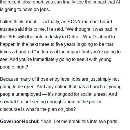
the recent jobs report, you can finally see the impact that AI
is going to have on jobs.
I often think about — actually, an ECNY member board
trustee said this to me. He said, “We thought it was bad in
the ’80s with the auto industry in Detroit. What’s about to
happen in the next three to five years is going to be that
times a hundred,” in terms of the impact that you’re going to
see. And you’re immediately going to see it with young
people, right?
Because many of those entry level jobs are just simply not
going to be open. And any nation that has a bunch of young
people unemployed — it’s not good for social unrest. And
so what I’m not seeing enough about in the policy
discourse is what’s the plan on jobs?
Governor Hochul:
Yeah. Let me break this into two parts.