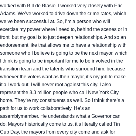
worked with Bill de Blasio. I worked very closely with Eric
Adams. We’ve worked to drive down the crime rates, which
we’ve been successful at. So, I’m a person who will
exercise my power where I need to, behind the scenes or in
front, but my goal is to just deepen relationships. And so an
endorsement like that allows me to have a relationship with
someone who I believe is going to be the next mayor, which
I think is going to be important for me to be involved in the
transition team and the talents who surround him, because
whoever the voters want as their mayor, it’s my job to make
it all work out. I will never root against this city. I also
represent the 8.3 million people who call New York City
home. They’re my constituents as well. So I think there’s a
path for us to work collaboratively. He’s an
assemblymember. He understands what a Governor can
do. Mayors historically come to us, it’s literally called Tin
Cup Day, the mayors from every city come and ask for