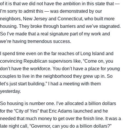
of it is that we did not have the ambition in this state that —
I’m sorry to admit this — was demonstrated by our
neighbors, New Jersey and Connecticut, who built more
housing. They broke through barriers and we’ve stagnated.
So I’ve made that a real signature part of my work and
we’re having tremendous success.
I spend time even on the far reaches of Long Island and
convincing Republican supervisors like, “Come on, you
don’t have the workforce. You don’t have a place for young
couples to live in the neighborhood they grew up in. So
let’s just start building.” I had a meeting with them
yesterday.
So housing is number one. I’ve allocated a billion dollars
for the “City of Yes” that Eric Adams launched and he
needed that much money to get over the finish line. It was a
late night call, “Governor, can you do a billion dollars?”