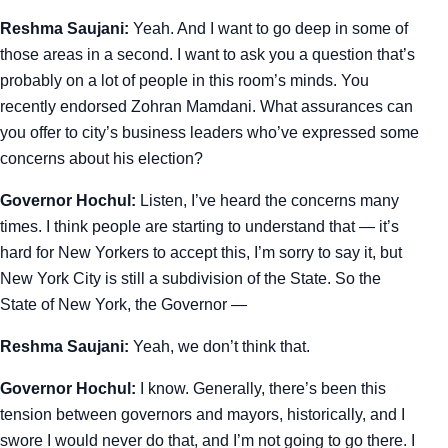
Reshma Saujani:
Yeah. And I want to go deep in some of
those areas in a second. I want to ask you a question that’s
probably on a lot of people in this room’s minds. You
recently endorsed Zohran Mamdani. What assurances can
you offer to city’s business leaders who’ve expressed some
concerns about his election?
Governor Hochul:
Listen, I’ve heard the concerns many
times. I think people are starting to understand that — it’s
hard for New Yorkers to accept this, I’m sorry to say it, but
New York City is still a subdivision of the State. So the
State of New York, the Governor —
Reshma Saujani:
Yeah, we don’t think that.
Governor Hochul:
I know. Generally, there’s been this
tension between governors and mayors, historically, and I
swore I would never do that, and I’m not going to go there. I