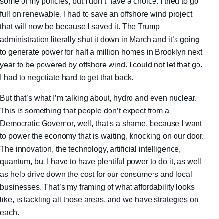
some of my policies, but I don’t have a choice. I tried to go
full on renewable. I had to save an offshore wind project
that will now be because I saved it. The Trump
administration literally shut it down in March and it’s going
to generate power for half a million homes in Brooklyn next
year to be powered by offshore wind. I could not let that go.
I had to negotiate hard to get that back.
But that’s what I’m talking about, hydro and even nuclear.
This is something that people don’t expect from a
Democratic Governor, well, that’s a shame, because I want
to power the economy that is waiting, knocking on our door.
The innovation, the technology, artificial intelligence,
quantum, but I have to have plentiful power to do it, as well
as help drive down the cost for our consumers and local
businesses. That’s my framing of what affordability looks
like, is tackling all those areas, and we have strategies on
each.