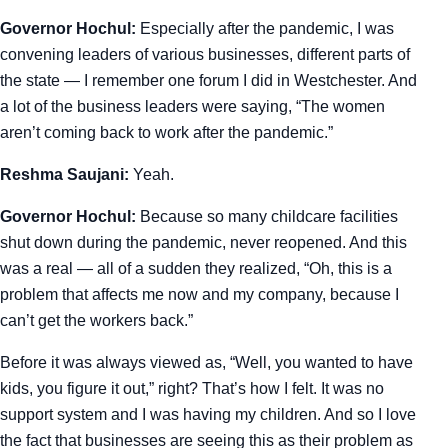
Governor Hochul:
Especially after the pandemic, I was
convening leaders of various businesses, different parts of
the state — I remember one forum I did in Westchester. And
a lot of the business leaders were saying, “The women
aren’t coming back to work after the pandemic.”
Reshma Saujani:
Yeah.
Governor Hochul:
Because so many childcare facilities
shut down during the pandemic, never reopened. And this
was a real — all of a sudden they realized, “Oh, this is a
problem that affects me now and my company, because I
can’t get the workers back.”
Before it was always viewed as, “Well, you wanted to have
kids, you figure it out,” right? That’s how I felt. It was no
support system and I was having my children. And so I love
the fact that businesses are seeing this as their problem as