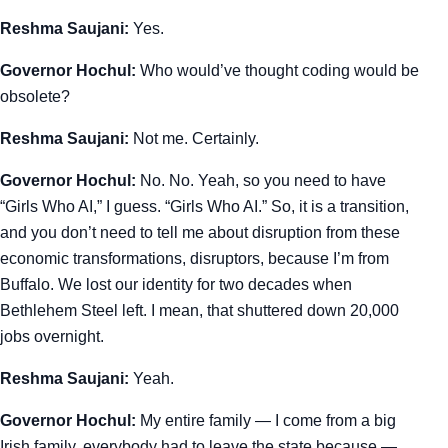
Reshma Saujani:
Yes.
Governor Hochul:
Who would’ve thought coding would be
obsolete?
Reshma Saujani:
Not me. Certainly.
Governor Hochul:
No. No. Yeah, so you need to have
“Girls Who AI,” I guess. “Girls Who AI.” So, it is a transition,
and you don’t need to tell me about disruption from these
economic transformations, disruptors, because I’m from
Buffalo. We lost our identity for two decades when
Bethlehem Steel left. I mean, that shuttered down 20,000
jobs overnight.
Reshma Saujani:
Yeah.
Governor Hochul:
My entire family — I come from a big
Irish family, everybody had to leave the state because —