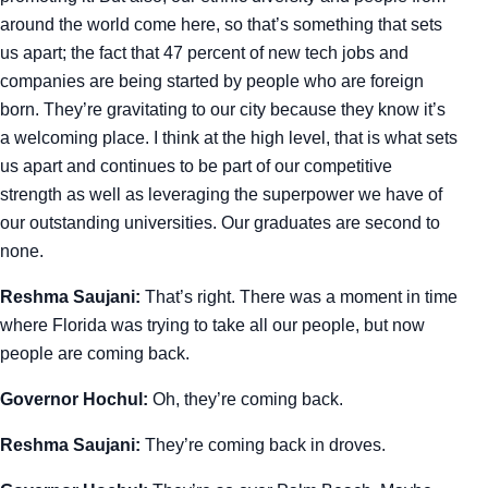
around the world come here, so that’s something that sets
us apart; the fact that 47 percent of new tech jobs and
companies are being started by people who are foreign
born. They’re gravitating to our city because they know it’s
a welcoming place. I think at the high level, that is what sets
us apart and continues to be part of our competitive
strength as well as leveraging the superpower we have of
our outstanding universities. Our graduates are second to
none.
Reshma Saujani:
That’s right. There was a moment in time
where Florida was trying to take all our people, but now
people are coming back.
Governor Hochul:
Oh, they’re coming back.
Reshma Saujani:
They’re coming back in droves.