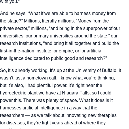
with you.”
And he says, “What if we are able to harness money from
the stage?” Millions, literally millions. “Money from the
private sector,” millions, “and bring in the superpower of our
universities, our primary universities around the state,” our
research institutions, “and bring it all together and build the
first-in-the-nation institute, or empire, or for artificial
intelligence dedicated to public good and research?”
So, it’s already working. It’s up at the University of Buffalo. It
wasn’t just a hometown call, I know what you’re thinking,
but it’s also, I had plentiful power. It’s right near the
hydroelectric plant we have at Niagara Falls, so I could
power this. There was plenty of space. What it does is it
harnesses artificial intelligence in a way that the
researchers — as we talk about innovating new therapies
for diseases, they’re light years ahead of where they