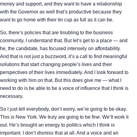
money and support, and they want to have a relationship
with the Governor as well that’s productive because they
want to go home with their tin cup as full as it can be.
So, there’s policies that are troubling to the business
community, I understand that. But let’s get to a place — and
he, the candidate, has focused intensely on affordability.
And that is not just a buzzword, it’s a call to find meaningful
solutions that start changing people’s lives and their
perspectives of their lives immediately. And I look forward to
working with him on that. But this does give me — what I
need to do is be able to be a voice of influence that I think is
necessary.
So I just tell everybody, don’t worry, we’re going to be okay.
This is New York. We truly are going to be fine. We’ll work it
out. He’s brought an energy to politics which I think is
important. I don’t dismiss that at all. And a voice and an