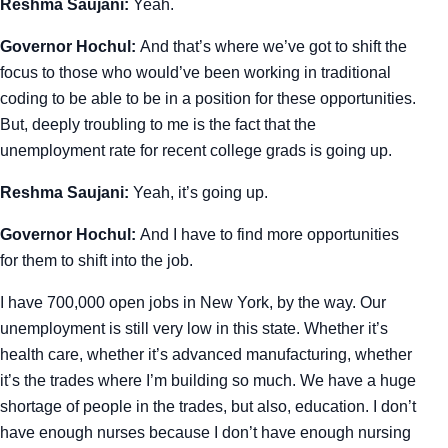
Reshma Saujani:
Yeah.
Governor Hochul:
And that’s where we’ve got to shift the
focus to those who would’ve been working in traditional
coding to be able to be in a position for these opportunities.
But, deeply troubling to me is the fact that the
unemployment rate for recent college grads is going up.
Reshma Saujani:
Yeah, it’s going up.
Governor Hochul:
And I have to find more opportunities
for them to shift into the job.
I have 700,000 open jobs in New York, by the way. Our
unemployment is still very low in this state. Whether it’s
health care, whether it’s advanced manufacturing, whether
it’s the trades where I’m building so much. We have a huge
shortage of people in the trades, but also, education. I don’t
have enough nurses because I don’t have enough nursing