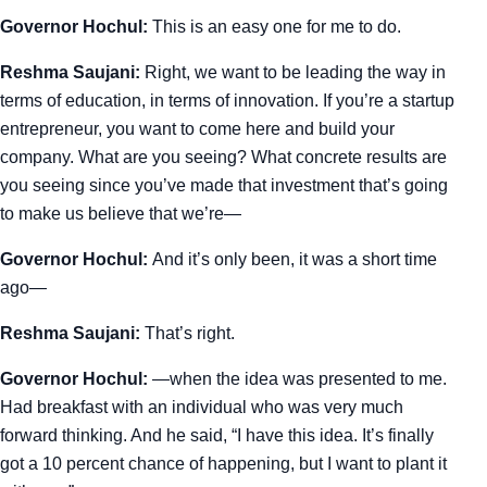
Governor Hochul:
This is an easy one for me to do.
Reshma Saujani:
Right, we want to be leading the way in
terms of education, in terms of innovation. If you’re a startup
entrepreneur, you want to come here and build your
company. What are you seeing? What concrete results are
you seeing since you’ve made that investment that’s going
to make us believe that we’re—
Governor Hochul:
And it’s only been, it was a short time
ago—
Reshma Saujani:
That’s right.
Governor Hochul:
—when the idea was presented to me.
Had breakfast with an individual who was very much
forward thinking. And he said, “I have this idea. It’s finally
got a 10 percent chance of happening, but I want to plant it