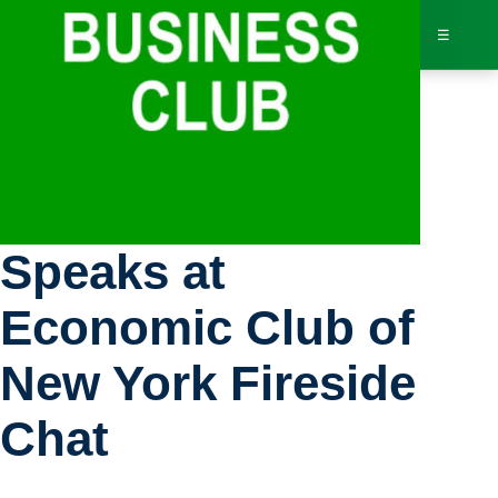
☰
Bus
Governor Hochul
Dir
Speaks at
Jav
Economic Club of
Inv
New York Fireside
AI 
Chat
Adv