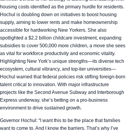
housing costs identified as the primary hurdle for residents.
Hochul is doubling down on initiatives to boost housing
supply, aiming to lower rents and make homeownership
accessible for hardworking New Yorkers. She also
spotlighted a $2.2 billion childcare investment, expanding
subsidies to cover 500,000 more children, a move she sees
as vital for workforce productivity and economic vitality.
Highlighting New York’s unique strengths—its diverse tech
ecosystem, cultural vibrancy, and top-tier universities—
Hochul warned that federal policies risk stifling foreign-born
talent critical to innovation. With major infrastructure
projects like the Second Avenue Subway and Interborough
Express underway, she’s betting on a pro-business
environment to drive sustained growth.
Governor Hochul: “I want this to be the place that families
want to come to. And I know the barriers. That’s why I’ve