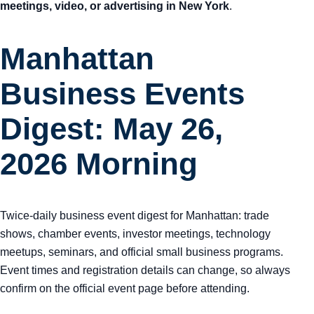
meetings, video, or advertising in New York
.
Manhattan
Business Events
Digest: May 26,
2026 Morning
Twice-daily business event digest for Manhattan: trade
shows, chamber events, investor meetings, technology
meetups, seminars, and official small business programs.
Event times and registration details can change, so always
confirm on the official event page before attending.