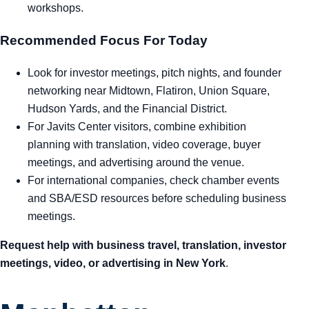
workshops.
Recommended Focus For Today
Look for investor meetings, pitch nights, and founder
networking near Midtown, Flatiron, Union Square,
Hudson Yards, and the Financial District.
For Javits Center visitors, combine exhibition
planning with translation, video coverage, buyer
meetings, and advertising around the venue.
For international companies, check chamber events
and SBA/ESD resources before scheduling business
meetings.
Request help with business travel, translation, investor
meetings, video, or advertising in New York
.