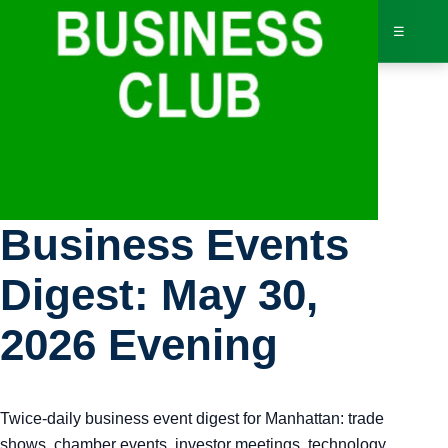
☰
Bus
Manhattan
Dir
Business Events
Jav
Digest: May 30,
Inv
2026 Evening
AI 
Twice-daily business event digest for Manhattan: trade
Adv
shows, chamber events, investor meetings, technology