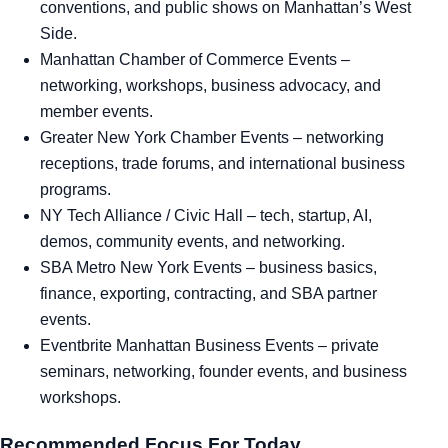
conventions, and public shows on Manhattan’s West
Side.
Manhattan Chamber of Commerce Events
–
networking, workshops, business advocacy, and
member events.
Greater New York Chamber Events
– networking
receptions, trade forums, and international business
programs.
NY Tech Alliance / Civic Hall
– tech, startup, AI,
demos, community events, and networking.
SBA Metro New York Events
– business basics,
finance, exporting, contracting, and SBA partner
events.
Eventbrite Manhattan Business Events
– private
seminars, networking, founder events, and business
workshops.
Recommended Focus For Today