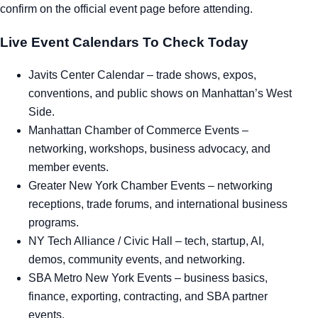
confirm on the official event page before attending.
Live Event Calendars To Check Today
Javits Center Calendar
– trade shows, expos,
conventions, and public shows on Manhattan’s West
Side.
Manhattan Chamber of Commerce Events
–
networking, workshops, business advocacy, and
member events.
Greater New York Chamber Events
– networking
receptions, trade forums, and international business
programs.
NY Tech Alliance / Civic Hall
– tech, startup, AI,
demos, community events, and networking.
SBA Metro New York Events
– business basics,
finance, exporting, contracting, and SBA partner
events.