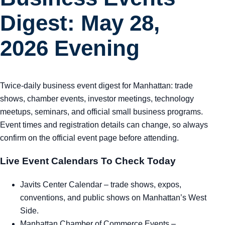
Digest: May 28,
2026 Evening
Twice-daily business event digest for Manhattan: trade
shows, chamber events, investor meetings, technology
meetups, seminars, and official small business programs.
Event times and registration details can change, so always
confirm on the official event page before attending.
Live Event Calendars To Check Today
Javits Center Calendar
– trade shows, expos,
conventions, and public shows on Manhattan’s West
Side.
Manhattan Chamber of Commerce Events
–