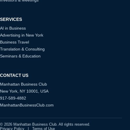
SERVICES
AI in Business
Advertising in New York
Business Travel
Translation & Consulting
Seminars & Education
CONTACT US
Manhattan Business Club
New York, NY 10001, USA
917-589-4882
ManhattanBusinessClub.com
© 2026 Manhattan Business Club. All rights reserved.
Privacy Policy
|
Terms of Use