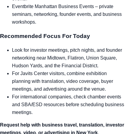
Eventbrite Manhattan Business Events
– private
seminars, networking, founder events, and business
workshops.
Recommended Focus For Today
Look for investor meetings, pitch nights, and founder
networking near Midtown, Flatiron, Union Square,
Hudson Yards, and the Financial District.
For Javits Center visitors, combine exhibition
planning with translation, video coverage, buyer
meetings, and advertising around the venue.
For international companies, check chamber events
and SBA/ESD resources before scheduling business
meetings.
Request help with business travel, translation, investor
meetings, video, or advertising in New York
.