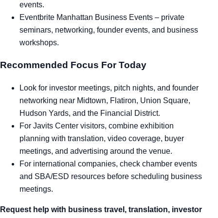
events.
Eventbrite Manhattan Business Events
– private
seminars, networking, founder events, and business
workshops.
Recommended Focus For Today
Look for investor meetings, pitch nights, and founder
networking near Midtown, Flatiron, Union Square,
Hudson Yards, and the Financial District.
For Javits Center visitors, combine exhibition
planning with translation, video coverage, buyer
meetings, and advertising around the venue.
For international companies, check chamber events
and SBA/ESD resources before scheduling business
meetings.
Request help with business travel, translation, investor