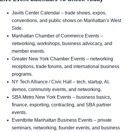
Javits Center Calendar
– trade shows, expos,
conventions, and public shows on Manhattan’s West
Side.
Manhattan Chamber of Commerce Events
–
networking, workshops, business advocacy, and
member events.
Greater New York Chamber Events
– networking
receptions, trade forums, and international business
programs.
NY Tech Alliance / Civic Hall
– tech, startup, AI,
demos, community events, and networking.
SBA Metro New York Events
– business basics,
finance, exporting, contracting, and SBA partner
events.
Eventbrite Manhattan Business Events
– private
seminars, networking, founder events, and business