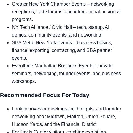
Greater New York Chamber Events
– networking
receptions, trade forums, and international business
programs.
NY Tech Alliance / Civic Hall
– tech, startup, AI,
demos, community events, and networking.
SBA Metro New York Events
– business basics,
finance, exporting, contracting, and SBA partner
events.
Eventbrite Manhattan Business Events
– private
seminars, networking, founder events, and business
workshops.
Recommended Focus For Today
Look for investor meetings, pitch nights, and founder
networking near Midtown, Flatiron, Union Square,
Hudson Yards, and the Financial District.
For Javits Center visitors, combine exhibition