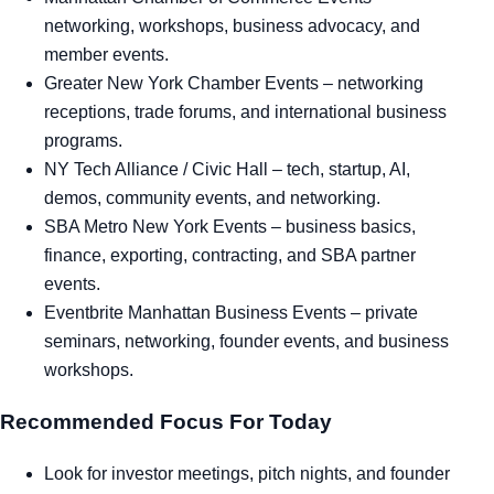
networking, workshops, business advocacy, and
member events.
Greater New York Chamber Events
– networking
receptions, trade forums, and international business
programs.
NY Tech Alliance / Civic Hall
– tech, startup, AI,
demos, community events, and networking.
SBA Metro New York Events
– business basics,
finance, exporting, contracting, and SBA partner
events.
Eventbrite Manhattan Business Events
– private
seminars, networking, founder events, and business
workshops.
Recommended Focus For Today
Look for investor meetings, pitch nights, and founder