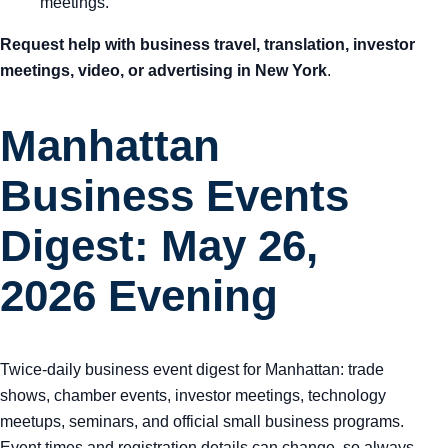
meetings.
Request help with business travel, translation, investor
meetings, video, or advertising in New York
.
Manhattan
Business Events
Digest: May 26,
2026 Evening
Twice-daily business event digest for Manhattan: trade
shows, chamber events, investor meetings, technology
meetups, seminars, and official small business programs.
Event times and registration details can change, so always