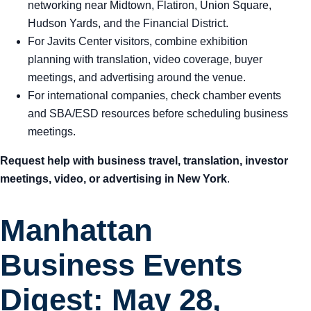
networking near Midtown, Flatiron, Union Square,
Hudson Yards, and the Financial District.
For Javits Center visitors, combine exhibition
planning with translation, video coverage, buyer
meetings, and advertising around the venue.
For international companies, check chamber events
and SBA/ESD resources before scheduling business
meetings.
Request help with business travel, translation, investor
meetings, video, or advertising in New York
.
Manhattan
Business Events
Digest: May 28,