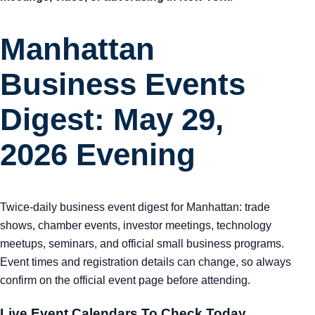
Manhattan
Business Events
Digest: May 29,
2026 Evening
Twice-daily business event digest for Manhattan: trade
shows, chamber events, investor meetings, technology
meetups, seminars, and official small business programs.
Event times and registration details can change, so always
confirm on the official event page before attending.
Live Event Calendars To Check Today