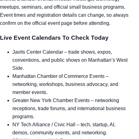
meetups, seminars, and official small business programs.
Tra
Event times and registration details can change, so always
confirm on the official event page before attending.
Sem
Live Event Calendars To Check Today
Man
Javits Center Calendar
– trade shows, expos,
Ord
conventions, and public shows on Manhattan’s West
Side.
Manhattan Chamber of Commerce Events
–
networking, workshops, business advocacy, and
member events.
Greater New York Chamber Events
– networking
receptions, trade forums, and international business
programs.
NY Tech Alliance / Civic Hall
– tech, startup, AI,
demos, community events, and networking.