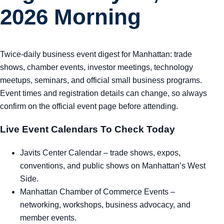
2026 Morning
Twice-daily business event digest for Manhattan: trade
shows, chamber events, investor meetings, technology
meetups, seminars, and official small business programs.
Event times and registration details can change, so always
confirm on the official event page before attending.
Live Event Calendars To Check Today
Javits Center Calendar
– trade shows, expos,
conventions, and public shows on Manhattan’s West
Side.
Manhattan Chamber of Commerce Events
–
networking, workshops, business advocacy, and
member events.