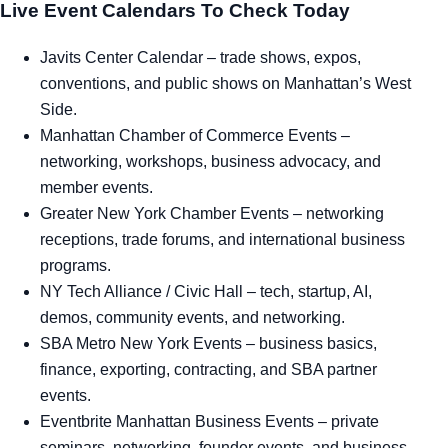
Live Event Calendars To Check Today
Javits Center Calendar
– trade shows, expos,
conventions, and public shows on Manhattan’s West
Side.
Manhattan Chamber of Commerce Events
–
networking, workshops, business advocacy, and
member events.
Greater New York Chamber Events
– networking
receptions, trade forums, and international business
programs.
NY Tech Alliance / Civic Hall
– tech, startup, AI,
demos, community events, and networking.
SBA Metro New York Events
– business basics,
finance, exporting, contracting, and SBA partner
events.
Eventbrite Manhattan Business Events
– private
seminars, networking, founder events, and business