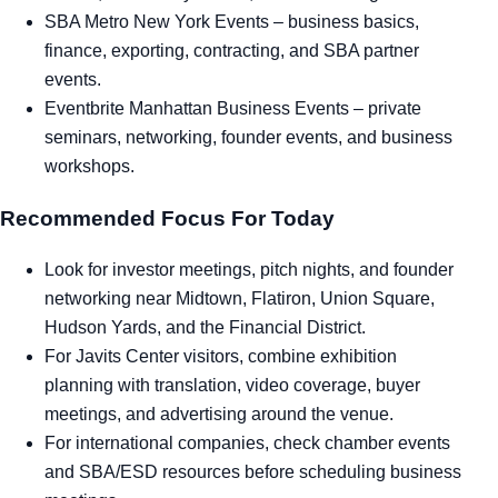
SBA Metro New York Events
– business basics,
finance, exporting, contracting, and SBA partner
events.
Eventbrite Manhattan Business Events
– private
seminars, networking, founder events, and business
workshops.
Recommended Focus For Today
Look for investor meetings, pitch nights, and founder
networking near Midtown, Flatiron, Union Square,
Hudson Yards, and the Financial District.
For Javits Center visitors, combine exhibition
planning with translation, video coverage, buyer
meetings, and advertising around the venue.
For international companies, check chamber events
and SBA/ESD resources before scheduling business