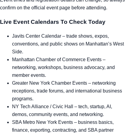
confirm on the official event page before attending.
Live Event Calendars To Check Today
Javits Center Calendar
– trade shows, expos,
conventions, and public shows on Manhattan’s West
Side.
Manhattan Chamber of Commerce Events
–
networking, workshops, business advocacy, and
member events.
Greater New York Chamber Events
– networking
receptions, trade forums, and international business
programs.
NY Tech Alliance / Civic Hall
– tech, startup, AI,
demos, community events, and networking.
SBA Metro New York Events
– business basics,
finance, exporting, contracting, and SBA partner