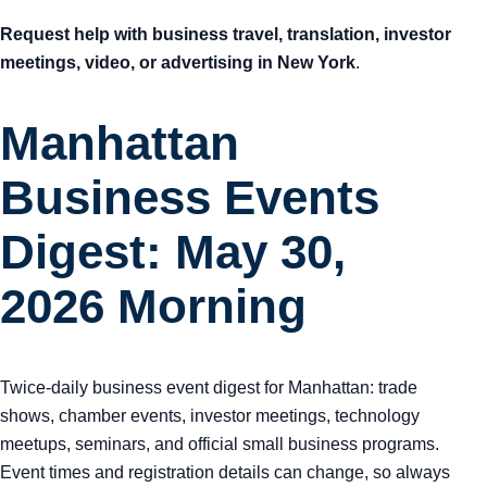
Request help with business travel, translation, investor
meetings, video, or advertising in New York
.
Manhattan
Business Events
Digest: May 30,
2026 Morning
Twice-daily business event digest for Manhattan: trade
shows, chamber events, investor meetings, technology
meetups, seminars, and official small business programs.
Event times and registration details can change, so always