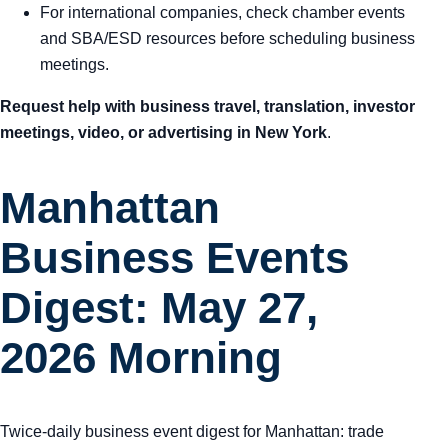
For international companies, check chamber events
and SBA/ESD resources before scheduling business
meetings.
Request help with business travel, translation, investor
meetings, video, or advertising in New York
.
Manhattan
Business Events
Digest: May 27,
2026 Morning
Twice-daily business event digest for Manhattan: trade