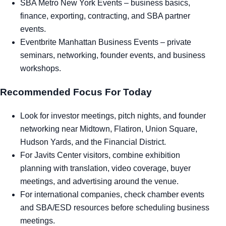
SBA Metro New York Events
– business basics,
finance, exporting, contracting, and SBA partner
events.
Eventbrite Manhattan Business Events
– private
seminars, networking, founder events, and business
workshops.
Recommended Focus For Today
Look for investor meetings, pitch nights, and founder
networking near Midtown, Flatiron, Union Square,
Hudson Yards, and the Financial District.
For Javits Center visitors, combine exhibition
planning with translation, video coverage, buyer
meetings, and advertising around the venue.
For international companies, check chamber events
and SBA/ESD resources before scheduling business
meetings.