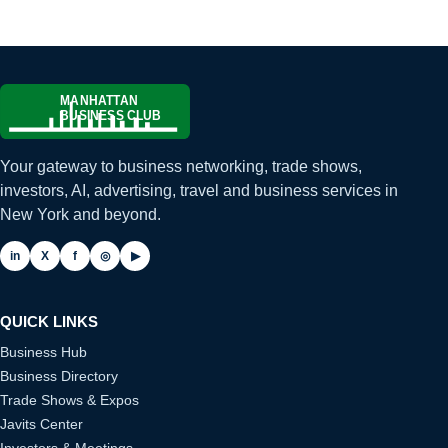
Your gateway to business networking, trade shows,
investors, AI, advertising, travel and business services in
New York and beyond.
in
X
f
◎
▶
QUICK LINKS
Business Hub
Business Directory
Trade Shows & Expos
Javits Center
Investors & Meetings