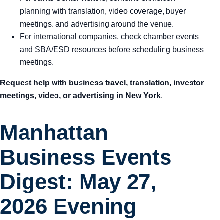
planning with translation, video coverage, buyer
meetings, and advertising around the venue.
For international companies, check chamber events
and SBA/ESD resources before scheduling business
meetings.
Request help with business travel, translation, investor
meetings, video, or advertising in New York
.
Manhattan
Business Events
Digest: May 27,
2026 Evening