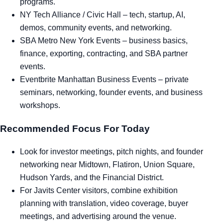
programs.
NY Tech Alliance / Civic Hall
– tech, startup, AI,
demos, community events, and networking.
SBA Metro New York Events
– business basics,
finance, exporting, contracting, and SBA partner
events.
Eventbrite Manhattan Business Events
– private
seminars, networking, founder events, and business
workshops.
Recommended Focus For Today
Look for investor meetings, pitch nights, and founder
networking near Midtown, Flatiron, Union Square,
Hudson Yards, and the Financial District.
For Javits Center visitors, combine exhibition
planning with translation, video coverage, buyer
meetings, and advertising around the venue.