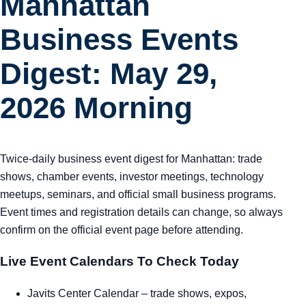
Manhattan
Business Events
Digest: May 29,
2026 Morning
Twice-daily business event digest for Manhattan: trade
shows, chamber events, investor meetings, technology
meetups, seminars, and official small business programs.
Event times and registration details can change, so always
confirm on the official event page before attending.
Live Event Calendars To Check Today
Javits Center Calendar
– trade shows, expos,