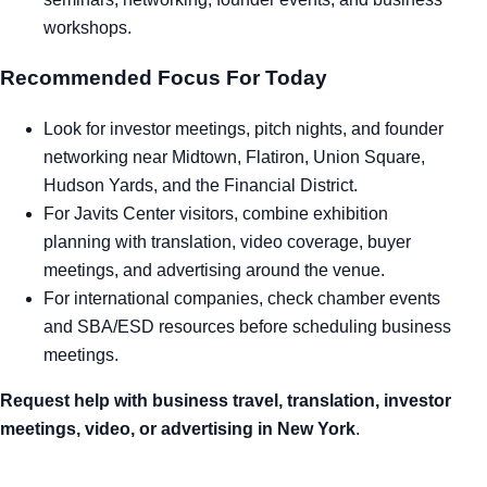
workshops.
Recommended Focus For Today
Look for investor meetings, pitch nights, and founder
networking near Midtown, Flatiron, Union Square,
Hudson Yards, and the Financial District.
For Javits Center visitors, combine exhibition
planning with translation, video coverage, buyer
meetings, and advertising around the venue.
For international companies, check chamber events
and SBA/ESD resources before scheduling business
meetings.
Request help with business travel, translation, investor
meetings, video, or advertising in New York
.