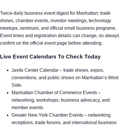
Twice-daily business event digest for Manhattan: trade
shows, chamber events, investor meetings, technology
meetups, seminars, and official small business programs.
Event times and registration details can change, so always
confirm on the official event page before attending.
Live Event Calendars To Check Today
Javits Center Calendar
– trade shows, expos,
conventions, and public shows on Manhattan’s West
Side.
Manhattan Chamber of Commerce Events
–
networking, workshops, business advocacy, and
member events.
Greater New York Chamber Events
– networking
receptions, trade forums, and international business