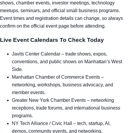
shows, chamber events, investor meetings, technology
meetups, seminars, and official small business programs.
Event times and registration details can change, so always
confirm on the official event page before attending.
Live Event Calendars To Check Today
Javits Center Calendar
– trade shows, expos,
conventions, and public shows on Manhattan’s West
Side.
Manhattan Chamber of Commerce Events
–
networking, workshops, business advocacy, and
member events.
Greater New York Chamber Events
– networking
receptions, trade forums, and international business
programs.
NY Tech Alliance / Civic Hall
– tech, startup, AI,
demos, community events, and networking.