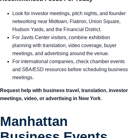
Look for investor meetings, pitch nights, and founder
networking near Midtown, Flatiron, Union Square,
Hudson Yards, and the Financial District.
For Javits Center visitors, combine exhibition
planning with translation, video coverage, buyer
meetings, and advertising around the venue.
For international companies, check chamber events
and SBA/ESD resources before scheduling business
meetings.
Request help with business travel, translation, investor
meetings, video, or advertising in New York
.
Manhattan
Business Events