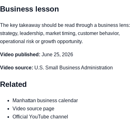
Business lesson
The key takeaway should be read through a business lens:
strategy, leadership, market timing, customer behavior,
operational risk or growth opportunity.
Video published:
June 25, 2026
Video source:
U.S. Small Business Administration
Related
Manhattan business calendar
Video source page
Official YouTube channel