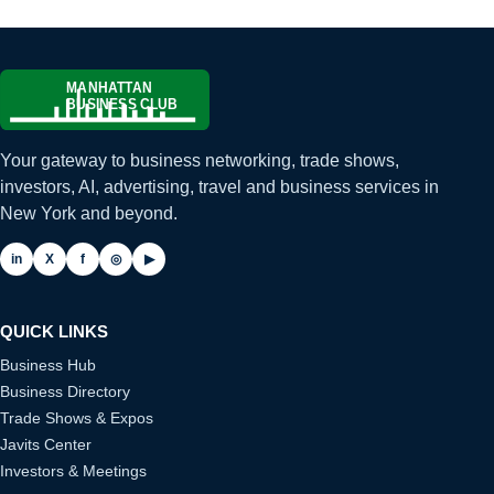
Your gateway to business networking, trade shows,
investors, AI, advertising, travel and business services in
New York and beyond.
in
X
f
◎
▶
QUICK LINKS
Business Hub
Business Directory
Trade Shows & Expos
Javits Center
Investors & Meetings