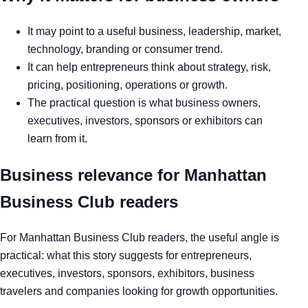
It may point to a useful business, leadership, market,
technology, branding or consumer trend.
It can help entrepreneurs think about strategy, risk,
pricing, positioning, operations or growth.
The practical question is what business owners,
executives, investors, sponsors or exhibitors can
learn from it.
Business relevance for Manhattan
Business Club readers
For Manhattan Business Club readers, the useful angle is
practical: what this story suggests for entrepreneurs,
executives, investors, sponsors, exhibitors, business
travelers and companies looking for growth opportunities.