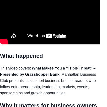
What happened
This video covers:
What Makes You a “Triple Threat" –
Presented by Grasshopper Bank
. Manhattan Business
Club presents it as a short business brief for readers who
follow entrepreneurship, leadership, markets, events,
sponsorships and growth opportunities.
Why it matters for business owners