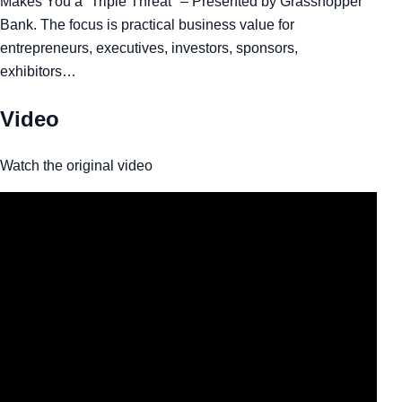
Makes You a “Triple Threat" – Presented by Grasshopper
Bank. The focus is practical business value for
entrepreneurs, executives, investors, sponsors,
exhibitors…
Video
Watch the original video