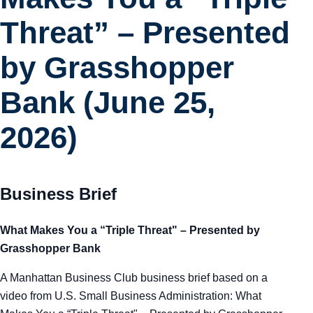
Tra
Threat” – Presented
Sem
by Grasshopper
Bank (June 25,
Man
2026)
Ord
Business Brief
What Makes You a “Triple Threat" – Presented by
Grasshopper Bank
A Manhattan Business Club business brief based on a
video from U.S. Small Business Administration: What