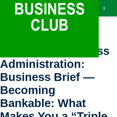
☰
Bus
U.S. Small Business
Dir
Administration:
Jav
Business Brief —
Inv
Becoming
AI 
Bankable: What
Adv
Makes You a “Triple