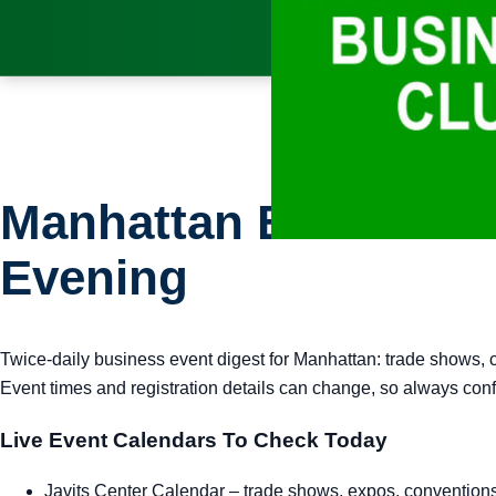
Manhattan Business E
Evening
Twice-daily business event digest for Manhattan: trade shows, 
Event times and registration details can change, so always confi
Live Event Calendars To Check Today
Javits Center Calendar
– trade shows, expos, convention