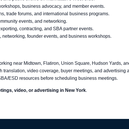
workshops, business advocacy, and member events.
s, trade forums, and international business programs.
community events, and networking.
xporting, contracting, and SBA partner events.
, networking, founder events, and business workshops.
working near Midtown, Flatiron, Union Square, Hudson Yards, and 
th translation, video coverage, buyer meetings, and advertising
 SBA/ESD resources before scheduling business meetings.
tings, video, or advertising in New York
.