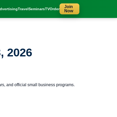
Join
dvertising
Travel
Seminars
TV
Order
Now
, 2026
s, and official small business programs.