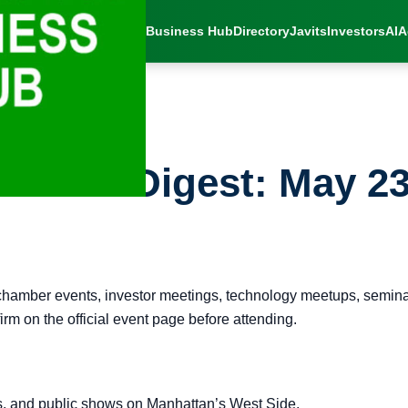
Business Hub
Directory
Javits
Investors
AI
A
vents Digest: May 23
chamber events, investor meetings, technology meetups, seminar
rm on the official event page before attending.
s, and public shows on Manhattan’s West Side.