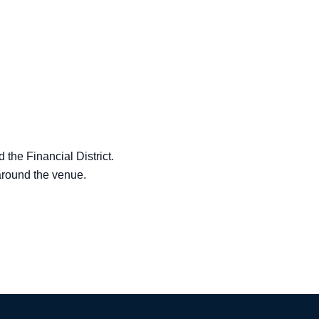
the Financial District.
 around the venue.