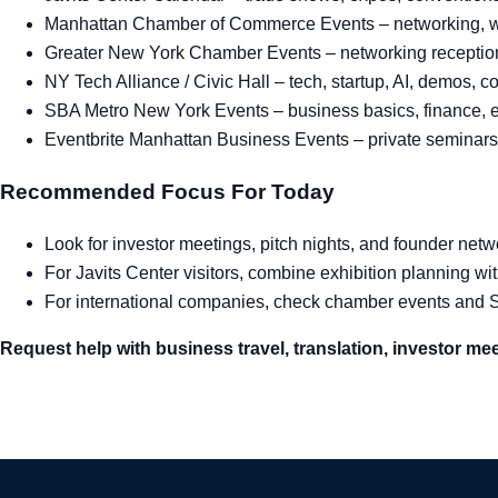
Manhattan Chamber of Commerce Events
– networking, 
Greater New York Chamber Events
– networking reception
NY Tech Alliance / Civic Hall
– tech, startup, AI, demos, 
SBA Metro New York Events
– business basics, finance, e
Eventbrite Manhattan Business Events
– private seminars
Recommended Focus For Today
Look for investor meetings, pitch nights, and founder net
For Javits Center visitors, combine exhibition planning wi
For international companies, check chamber events and
Request help with business travel, translation, investor mee