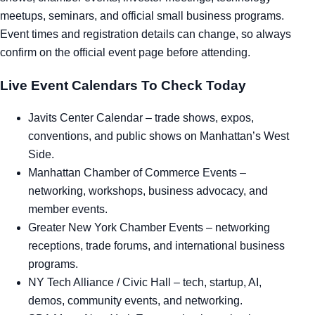
meetups, seminars, and official small business programs.
Tra
Event times and registration details can change, so always
confirm on the official event page before attending.
Sem
Live Event Calendars To Check Today
Man
Javits Center Calendar
– trade shows, expos,
Ord
conventions, and public shows on Manhattan’s West
Side.
Manhattan Chamber of Commerce Events
–
networking, workshops, business advocacy, and
member events.
Greater New York Chamber Events
– networking
receptions, trade forums, and international business
programs.
NY Tech Alliance / Civic Hall
– tech, startup, AI,
demos, community events, and networking.