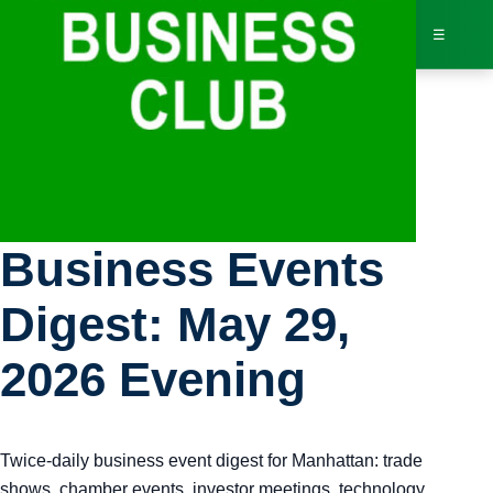
☰
Bus
Manhattan
Dir
Business Events
Jav
Digest: May 29,
Inv
2026 Evening
AI 
Twice-daily business event digest for Manhattan: trade
Adv
shows, chamber events, investor meetings, technology