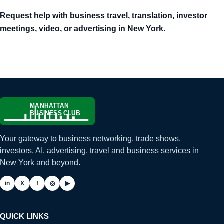
Request help with business travel, translation, investor
meetings, video, or advertising in New York
.
Your gateway to business networking, trade shows,
investors, AI, advertising, travel and business services in
New York and beyond.
in
X
f
◎
▶
QUICK LINKS