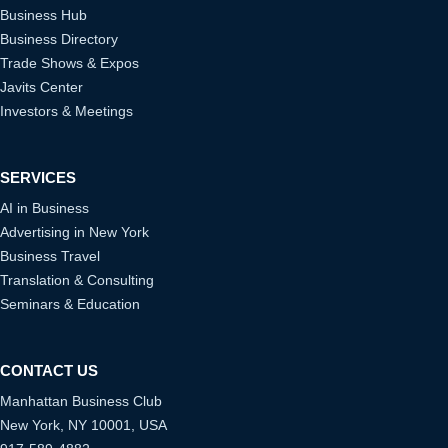
Business Hub
Business Directory
Trade Shows & Expos
Javits Center
Investors & Meetings
SERVICES
AI in Business
Advertising in New York
Business Travel
Translation & Consulting
Seminars & Education
CONTACT US
Manhattan Business Club
New York, NY 10001, USA