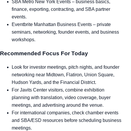
SBA Metro New York Events
– business basics,
finance, exporting, contracting, and SBA partner
events.
Eventbrite Manhattan Business Events
– private
seminars, networking, founder events, and business
workshops.
Recommended Focus For Today
Look for investor meetings, pitch nights, and founder
networking near Midtown, Flatiron, Union Square,
Hudson Yards, and the Financial District.
For Javits Center visitors, combine exhibition
planning with translation, video coverage, buyer
meetings, and advertising around the venue.
For international companies, check chamber events
and SBA/ESD resources before scheduling business
meetings.