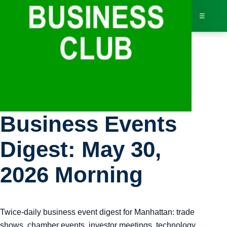
☰
Bus
Manhattan
Dir
Business Events
Jav
Digest: May 30,
Inv
2026 Morning
AI 
Twice-daily business event digest for Manhattan: trade
Adv
shows, chamber events, investor meetings, technology