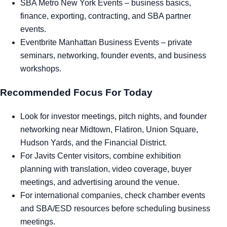
SBA Metro New York Events
– business basics,
finance, exporting, contracting, and SBA partner
events.
Eventbrite Manhattan Business Events
– private
seminars, networking, founder events, and business
workshops.
Recommended Focus For Today
Look for investor meetings, pitch nights, and founder
networking near Midtown, Flatiron, Union Square,
Hudson Yards, and the Financial District.
For Javits Center visitors, combine exhibition
planning with translation, video coverage, buyer
meetings, and advertising around the venue.
For international companies, check chamber events
and SBA/ESD resources before scheduling business
meetings.