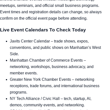
meetups, seminars, and official small business programs.
Tra
Event times and registration details can change, so always
confirm on the official event page before attending.
Sem
Live Event Calendars To Check Today
Man
Javits Center Calendar
– trade shows, expos,
Ord
conventions, and public shows on Manhattan’s West
Side.
Manhattan Chamber of Commerce Events
–
networking, workshops, business advocacy, and
member events.
Greater New York Chamber Events
– networking
receptions, trade forums, and international business
programs.
NY Tech Alliance / Civic Hall
– tech, startup, AI,
demos, community events, and networking.