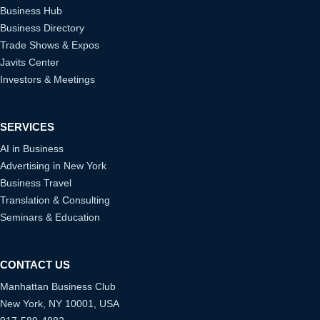
Business Hub
Business Directory
Trade Shows & Expos
Javits Center
Investors & Meetings
SERVICES
AI in Business
Advertising in New York
Business Travel
Translation & Consulting
Seminars & Education
CONTACT US
Manhattan Business Club
New York, NY 10001, USA