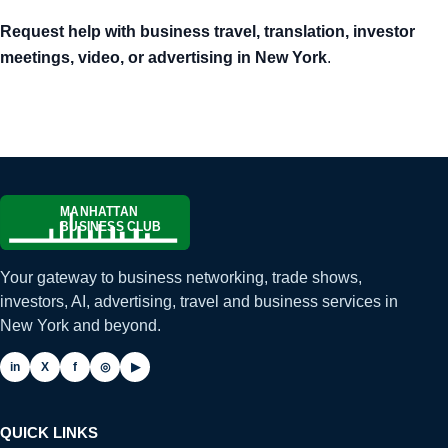
Request help with business travel, translation, investor
meetings, video, or advertising in New York
.
Your gateway to business networking, trade shows,
investors, AI, advertising, travel and business services in
New York and beyond.
in
X
f
◎
▶
QUICK LINKS