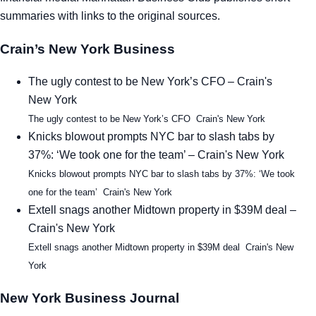
summaries with links to the original sources.
Tra
Crain’s New York Business
Sem
The ugly contest to be New York’s CFO – Crain's
Man
New York
The ugly contest to be New York’s CFO Crain's New York
Ord
Knicks blowout prompts NYC bar to slash tabs by
37%: ‘We took one for the team’ – Crain's New York
Knicks blowout prompts NYC bar to slash tabs by 37%: ‘We took
one for the team’ Crain's New York
Extell snags another Midtown property in $39M deal –
Crain's New York
Extell snags another Midtown property in $39M deal Crain's New
York
New York Business Journal