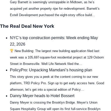
Gary Barnett is seemingly unstoppable in Midtown, as he’s
acquired yet another property ripe for redevelopment. Barnett’s
Extell Development purchased the eight-story office build…
The Real Deal New York
NYC’s top construction permits: Week ending May
22, 2026
New Building: The largest new building application filed last
week was a 105,697-square-foot residential project at 129 Osborn
Street in Brownsville. Well Life Network filed the…
PolicyPro: Unpacking Mamdani’s housing plan
This story gives you a peek at the content coming to our new
platform, TRD Policy Pro. Sign up to get early access here. Good
afternoon, let’s get into a special edition of Policy…
Danny Meyer heads to Hotel Bossert
Danny Meyer is crossing the Brooklyn Bridge. Meyer’s Union
Square Hospitality Group will open its first full-service Brooklyn