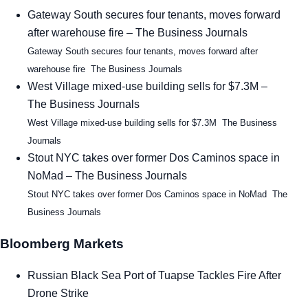
Gateway South secures four tenants, moves forward
after warehouse fire – The Business Journals
Gateway South secures four tenants, moves forward after
warehouse fire The Business Journals
West Village mixed-use building sells for $7.3M –
The Business Journals
West Village mixed-use building sells for $7.3M The Business
Journals
Stout NYC takes over former Dos Caminos space in
NoMad – The Business Journals
Stout NYC takes over former Dos Caminos space in NoMad The
Business Journals
Bloomberg Markets
Russian Black Sea Port of Tuapse Tackles Fire After
Drone Strike