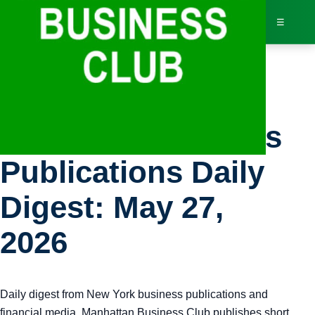
☰
Bus
New York Business
Dir
Publications Daily
Jav
Digest: May 27,
Inv
2026
AI 
Daily digest from New York business publications and
Adv
financial media. Manhattan Business Club publishes short