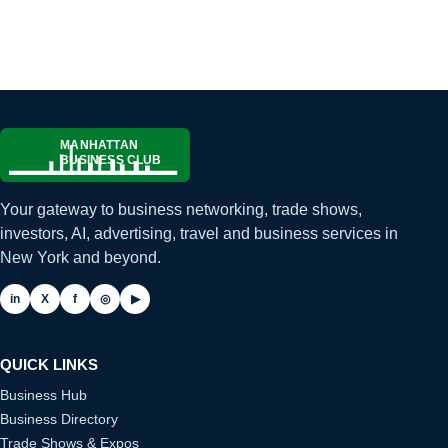
Your gateway to business networking, trade shows,
investors, AI, advertising, travel and business services in
New York and beyond.
in
X
f
◎
▶
QUICK LINKS
Business Hub
Business Directory
Trade Shows & Expos