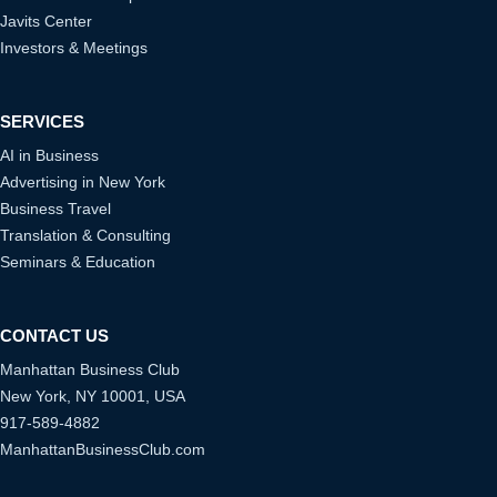
Javits Center
Investors & Meetings
SERVICES
AI in Business
Advertising in New York
Business Travel
Translation & Consulting
Seminars & Education
CONTACT US
Manhattan Business Club
New York, NY 10001, USA
917-589-4882
ManhattanBusinessClub.com