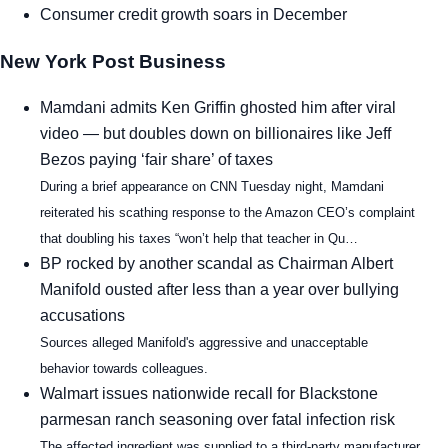
Consumer credit growth soars in December
New York Post Business
Mamdani admits Ken Griffin ghosted him after viral
video — but doubles down on billionaires like Jeff
Bezos paying ‘fair share’ of taxes
During a brief appearance on CNN Tuesday night, Mamdani
reiterated his scathing response to the Amazon CEO’s complaint
that doubling his taxes “won’t help that teacher in Qu…
BP rocked by another scandal as Chairman Albert
Manifold ousted after less than a year over bullying
accusations
Sources alleged Manifold's aggressive and unacceptable
behavior towards colleagues.
Walmart issues nationwide recall for Blackstone
parmesan ranch seasoning over fatal infection risk
The affected ingredient was supplied to a third-party manufacturer