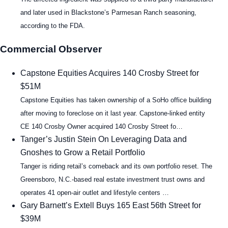
and later used in Blackstone’s Parmesan Ranch seasoning,
according to the FDA.
Commercial Observer
Capstone Equities Acquires 140 Crosby Street for
$51M
Capstone Equities has taken ownership of a SoHo office building
after moving to foreclose on it last year. Capstone-linked entity
CE 140 Crosby Owner acquired 140 Crosby Street fo…
Tanger’s Justin Stein On Leveraging Data and
Gnoshes to Grow a Retail Portfolio
Tanger is riding retail’s comeback and its own portfolio reset. The
Greensboro, N.C.-based real estate investment trust owns and
operates 41 open-air outlet and lifestyle centers …
Gary Barnett’s Extell Buys 165 East 56th Street for
$39M