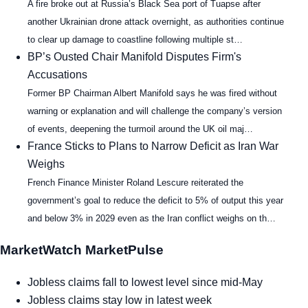
A fire broke out at Russia’s Black Sea port of Tuapse after
another Ukrainian drone attack overnight, as authorities continue
to clear up damage to coastline following multiple st…
BP’s Ousted Chair Manifold Disputes Firm's
Accusations
Former BP Chairman Albert Manifold says he was fired without
warning or explanation and will challenge the company’s version
of events, deepening the turmoil around the UK oil maj…
France Sticks to Plans to Narrow Deficit as Iran War
Weighs
French Finance Minister Roland Lescure reiterated the
government’s goal to reduce the deficit to 5% of output this year
and below 3% in 2029 even as the Iran conflict weighs on th…
MarketWatch MarketPulse
Jobless claims fall to lowest level since mid-May
Jobless claims stay low in latest week