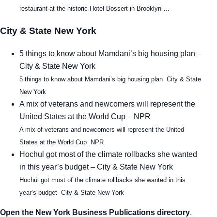
restaurant at the historic Hotel Bossert in Brooklyn …
City & State New York
5 things to know about Mamdani’s big housing plan –
City & State New York
5 things to know about Mamdani’s big housing plan City & State
New York
A mix of veterans and newcomers will represent the
United States at the World Cup – NPR
A mix of veterans and newcomers will represent the United
States at the World Cup NPR
Hochul got most of the climate rollbacks she wanted
in this year’s budget – City & State New York
Hochul got most of the climate rollbacks she wanted in this
year’s budget City & State New York
Open the New York Business Publications directory
.