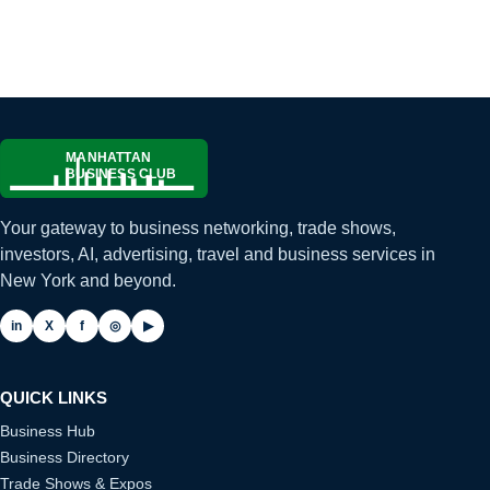
Your gateway to business networking, trade shows,
investors, AI, advertising, travel and business services in
New York and beyond.
in
X
f
◎
▶
QUICK LINKS
Business Hub
Business Directory
Trade Shows & Expos