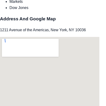
Markets
Dow Jones
Address And Google Map
1211 Avenue of the Americas, New York, NY 10036