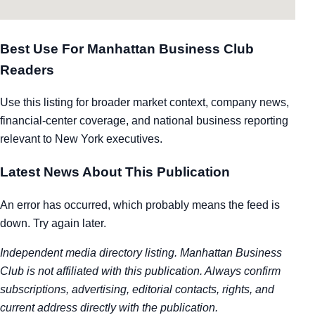
Best Use For Manhattan Business Club
Readers
Use this listing for broader market context, company news,
financial-center coverage, and national business reporting
relevant to New York executives.
Latest News About This Publication
An error has occurred, which probably means the feed is
down. Try again later.
Independent media directory listing. Manhattan Business
Club is not affiliated with this publication. Always confirm
subscriptions, advertising, editorial contacts, rights, and
current address directly with the publication.