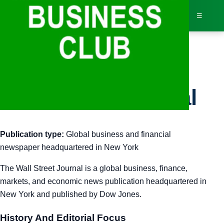
☰
Bus
Wall Street Journal
Dir
Publication type:
Global business and financial
Jav
newspaper headquartered in New York
Inv
The Wall Street Journal is a global business, finance,
markets, and economic news publication headquartered in
AI 
New York and published by Dow Jones.
Adv
History And Editorial Focus