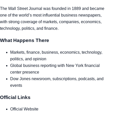
Tra
The Wall Street Journal was founded in 1889 and became
one of the world’s most influential business newspapers,
Sem
with strong coverage of markets, companies, economics,
technology, politics, and finance.
Man
What Happens There
Ord
Markets, finance, business, economics, technology,
politics, and opinion
Global business reporting with New York financial
center presence
Dow Jones newsroom, subscriptions, podcasts, and
events
Official Links
Official Website