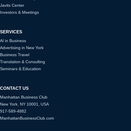
Javits Center
Investors & Meetings
SERVICES
AI in Business
Advertising in New York
Business Travel
Translation & Consulting
Seminars & Education
CONTACT US
Manhattan Business Club
New York, NY 10001, USA
917-589-4882
ManhattanBusinessClub.com