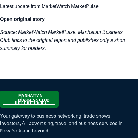
Latest update from MarketWatch MarketPulse.
Tra
Open original story
Sem
Source:
MarketWatch MarketPulse
. Manhattan Business
Man
Club links to the original report and publishes only a short
summary for readers.
Ord
Your gateway to business networking, trade shows,
investors, AI, advertising, travel and business services in
New York and beyond.