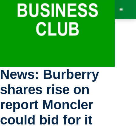
☰
Bus
Stock Exchange
Dir
News: Burberry
Jav
shares rise on
Inv
report Moncler
AI 
could bid for it
Adv