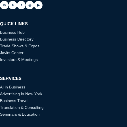
in
X
f
◎
▶
QUICK LINKS
Business Hub
Business Directory
Trade Shows & Expos
Javits Center
Investors & Meetings
SERVICES
AI in Business
Advertising in New York
Business Travel
Translation & Consulting
Seminars & Education