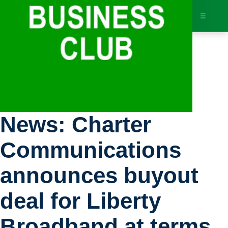
☰
Bus
Stock Exchange
Dir
News: Charter
Jav
Communications
Inv
announces buyout
AI 
deal for Liberty
Adv
Broadband at terms