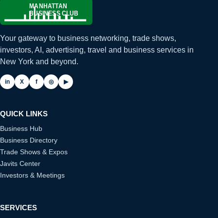
Your gateway to business networking, trade shows,
investors, AI, advertising, travel and business services in
New York and beyond.
in
X
f
◎
▶
QUICK LINKS
Business Hub
Business Directory
Trade Shows & Expos
Javits Center
Investors & Meetings
SERVICES