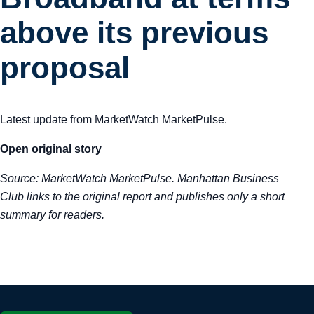
Tra
above its previous
Sem
proposal
Man
Latest update from MarketWatch MarketPulse.
Ord
Open original story
Source:
MarketWatch MarketPulse
. Manhattan Business
Club links to the original report and publishes only a short
summary for readers.