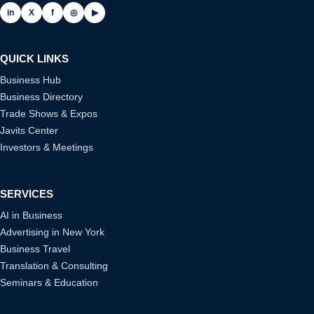
in
X
f
◎
▶
QUICK LINKS
Business Hub
Business Directory
Trade Shows & Expos
Javits Center
Investors & Meetings
SERVICES
AI in Business
Advertising in New York
Business Travel
Translation & Consulting
Seminars & Education