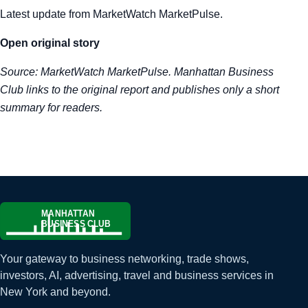
Latest update from MarketWatch MarketPulse.
Tra
Open original story
Sem
Source:
MarketWatch MarketPulse
. Manhattan Business
Man
Club links to the original report and publishes only a short
summary for readers.
Ord
Your gateway to business networking, trade shows,
investors, AI, advertising, travel and business services in
New York and beyond.