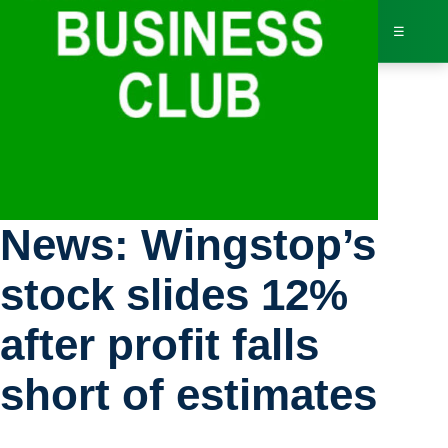
☰
Bus
Stock Exchange
Dir
News: Wingstop’s
Jav
stock slides 12%
Inv
after profit falls
AI 
short of estimates
Adv