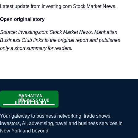
Latest update from Investing.com Stock Market News.
Tra
Open original story
Sem
Source:
Investing.com Stock Market News
. Manhattan
Man
Business Club links to the original report and publishes
only a short summary for readers.
Ord
Your gateway to business networking, trade shows,
investors, AI, advertising, travel and business services in
New York and beyond.