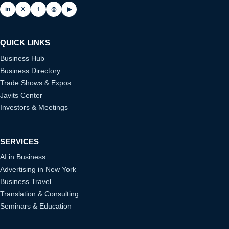
in
X
f
◎
▶
QUICK LINKS
Business Hub
Business Directory
Trade Shows & Expos
Javits Center
Investors & Meetings
SERVICES
AI in Business
Advertising in New York
Business Travel
Translation & Consulting
Seminars & Education