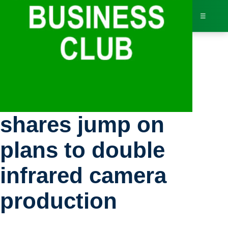
☰
Bus
Stocks: Exosens
Dir
shares jump on
Jav
plans to double
Inv
infrared camera
AI 
production
Adv