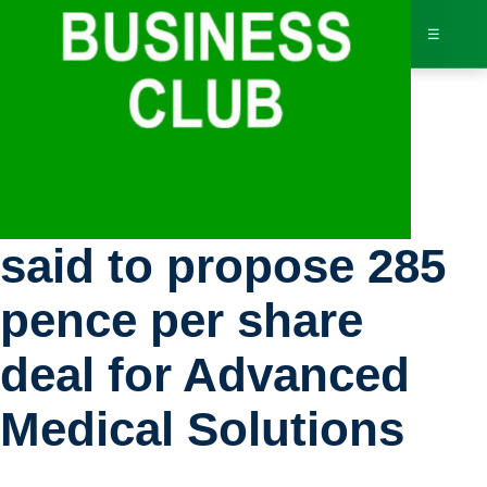
☰
Bus
Stocks: HB Fuller
Dir
said to propose 285
Jav
pence per share
Inv
deal for Advanced
AI 
Medical Solutions
Adv