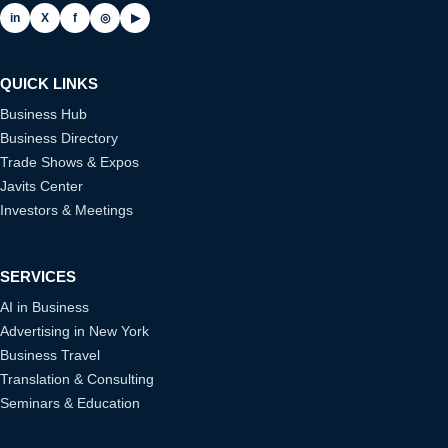
in
X
f
◎
▶
QUICK LINKS
Business Hub
Business Directory
Trade Shows & Expos
Javits Center
Investors & Meetings
SERVICES
AI in Business
Advertising in New York
Business Travel
Translation & Consulting
Seminars & Education