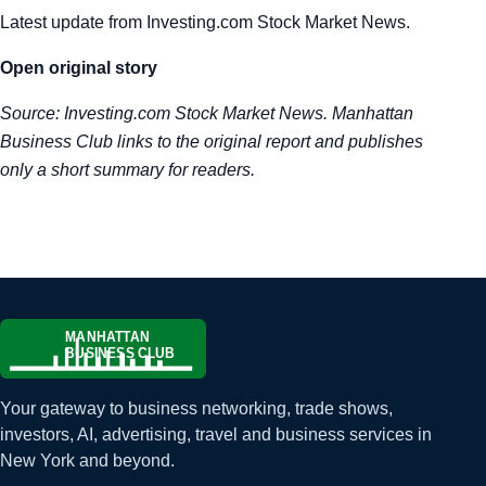
Latest update from Investing.com Stock Market News.
Tra
Open original story
Sem
Source:
Investing.com Stock Market News
. Manhattan
Man
Business Club links to the original report and publishes
only a short summary for readers.
Ord
Your gateway to business networking, trade shows,
investors, AI, advertising, travel and business services in
New York and beyond.