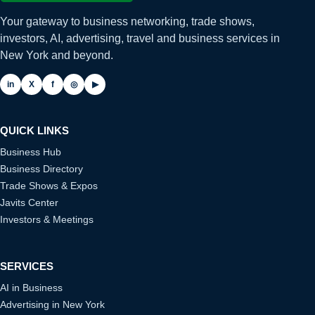
Your gateway to business networking, trade shows,
investors, AI, advertising, travel and business services in
New York and beyond.
in
X
f
◎
▶
QUICK LINKS
Business Hub
Business Directory
Trade Shows & Expos
Javits Center
Investors & Meetings
SERVICES
AI in Business
Advertising in New York