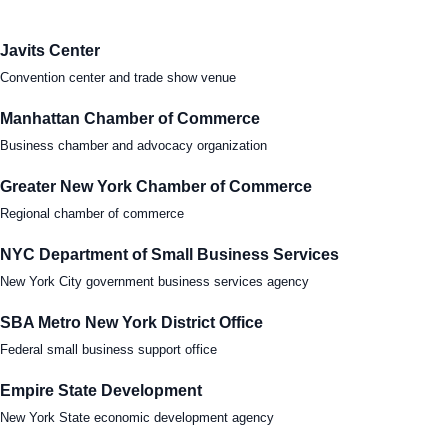
Tra
Javits Center
Convention center and trade show venue
Sem
Manhattan Chamber of Commerce
Man
Business chamber and advocacy organization
Ord
Greater New York Chamber of Commerce
Regional chamber of commerce
NYC Department of Small Business Services
New York City government business services agency
SBA Metro New York District Office
Federal small business support office
Empire State Development
New York State economic development agency