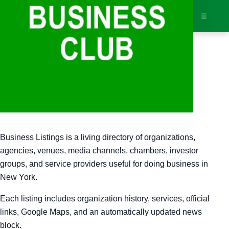
☰
Bus
Business Listings
Dir
Business Listings is a living directory of organizations,
Jav
agencies, venues, media channels, chambers, investor
groups, and service providers useful for doing business in
Inv
New York.
AI 
Each listing includes organization history, services, official
links, Google Maps, and an automatically updated news
Adv
block.