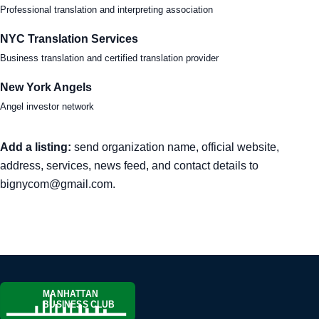
Professional translation and interpreting association
NYC Translation Services
Business translation and certified translation provider
New York Angels
Angel investor network
Add a listing:
send organization name, official website,
address, services, news feed, and contact details to
bignycom@gmail.com
.