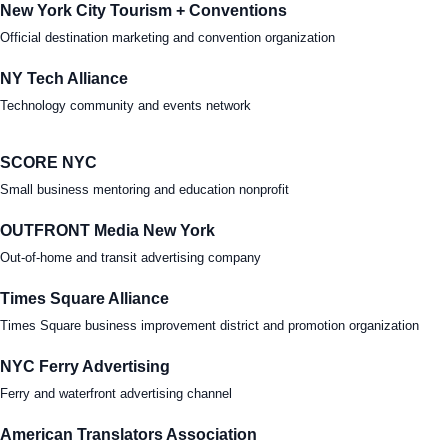
New York City Tourism + Conventions
Official destination marketing and convention organization
NY Tech Alliance
Technology community and events network
SCORE NYC
Small business mentoring and education nonprofit
OUTFRONT Media New York
Out-of-home and transit advertising company
Times Square Alliance
Times Square business improvement district and promotion organization
NYC Ferry Advertising
Ferry and waterfront advertising channel
American Translators Association